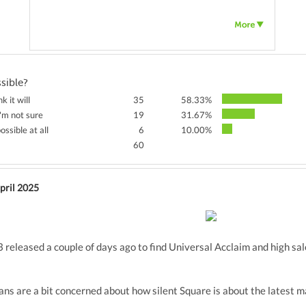
ssible?
nk it will
35
58.33%
'm not sure
19
31.67%
ossible at all
6
10.00%
60
pril 2025
 released a couple of days ago to find Universal Acclaim and high sa
ns are a bit concerned about how silent Square is about the latest ma