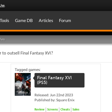
Use
.
Tools
Game DB
Articles
Forum
les
ur to outsell Final Fantasy XVI?
Tagged games:
Final Fantasy XVI
(PS5)
Released: Jun 22nd 2023
Published by: Square Enix
Review
Screens
Cheats
Sales