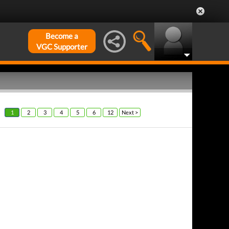
Become a
VGC Supporter
1
2
3
4
5
6
12
Next >