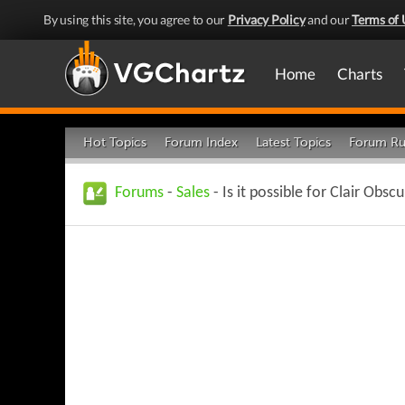
By using this site, you agree to our
Privacy Policy
and our
Terms of 
Home
Charts
Hot Topics
Forum Index
Latest Topics
Forum Ru
Forums
-
Sales
- Is it possible for Clair Obsc