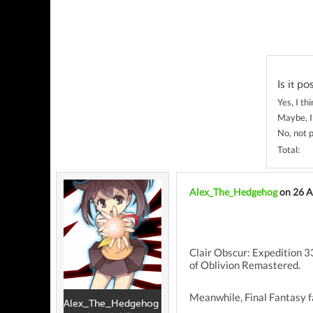
Is it po
Yes, I thi
Maybe, I
No, not p
Total:
Alex_The_Hedgehog
on 26 A
Clair Obscur: Expedition 33
of Oblivion Remastered.
Meanwhile, Final Fantasy fa
Alex_The_Hedgehog