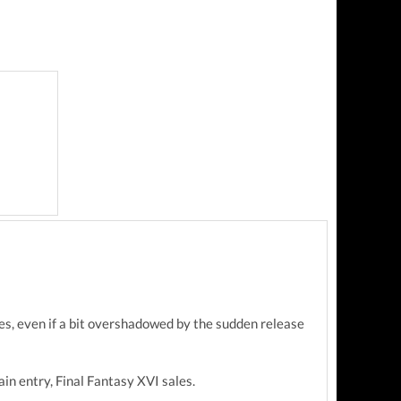
les, even if a bit overshadowed by the sudden release
in entry, Final Fantasy XVI sales.