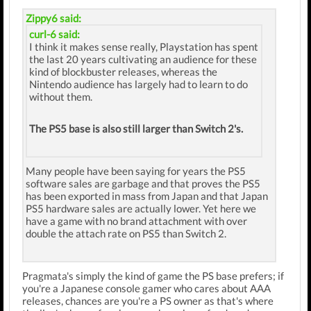
Zippy6 said:
curl-6 said:
I think it makes sense really, Playstation has spent
the last 20 years cultivating an audience for these
kind of blockbuster releases, whereas the
Nintendo audience has largely had to learn to do
without them.
The PS5 base is also still larger than Switch 2's.
Many people have been saying for years the PS5
software sales are garbage and that proves the PS5
has been exported in mass from Japan and that Japan
PS5 hardware sales are actually lower. Yet here we
have a game with no brand attachment with over
double the attach rate on PS5 than Switch 2.
Pragmata's simply the kind of game the PS base prefers; if
you're a Japanese console gamer who cares about AAA
releases, chances are you're a PS owner as that's where