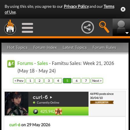
By using this site, you agree to our
Privacy Policy
and our
Terms
of Use
.
Hot Topics
Forum Index
Latest Topics
Forum Rules
Forums
-
Sales
- Famitsu Sales: Week 21, 2026
(May 18 - May 24)
< Prev
1
2
3
4
5
6
7
Next >
46990 posts since
curl-6
30/04/10
Currently Online
425,942
curl-6
on 29 May 2026