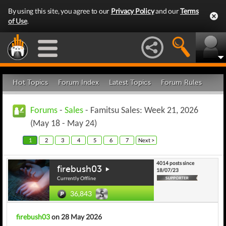
By using this site, you agree to our
Privacy Policy
and our
Terms
of Use
.
Hot Topics
Forum Index
Latest Topics
Forum Rules
Forums
-
Sales
- Famitsu Sales: Week 21, 2026
(May 18 - May 24)
1
2
3
4
5
6
7
Next >
4014 posts since
firebush03
18/07/23
Currently Offline
36,843
firebush03
on 28 May 2026