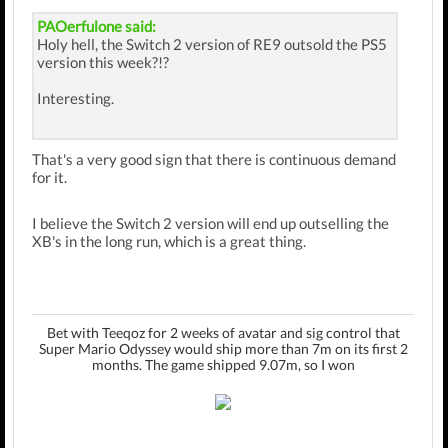
PAOerfulone said:
Holy hell, the Switch 2 version of RE9 outsold the PS5
version this week?!?
Interesting.
That's a very good sign that there is continuous demand
for it.
I believe the Switch 2 version will end up outselling the
XB's in the long run, which is a great thing.
Bet with Teeqoz for 2 weeks of avatar and sig control that
Super Mario Odyssey would ship more than 7m on its first 2
months. The game shipped 9.07m, so I won