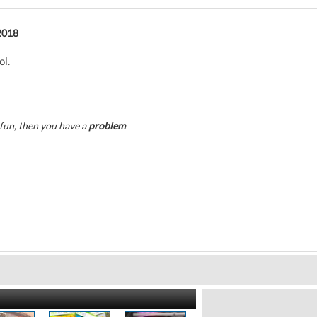
2018
ol.
 fun, then you have a
problem