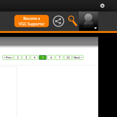
Become a
VGC Supporter
< Prev
1
3
4
5
6
7
13
Next >