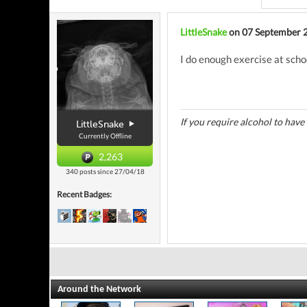
LittleSnake
on 07 September 
I do enough exercise at scho
If you require alcohol to have
LittleSnake
Currently Offline
2,263
340 posts since 27/04/18
Recent Badges:
Around the Network