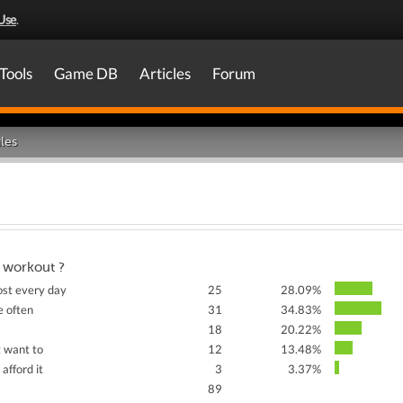
Use
.
Tools
Game DB
Articles
Forum
les
 workout ?
ost every day
25
28.09%
e often
31
34.83%
18
20.22%
t want to
12
13.48%
 afford it
3
3.37%
89