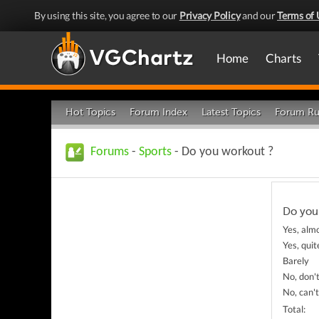
By using this site, you agree to our
Privacy Policy
and our
Terms of 
Home
Charts
Hot Topics
Forum Index
Latest Topics
Forum Ru
Forums
-
Sports
- Do you workout ?
Do you
Yes, alm
Yes, quit
Barely
No, don'
No, can't
Total: