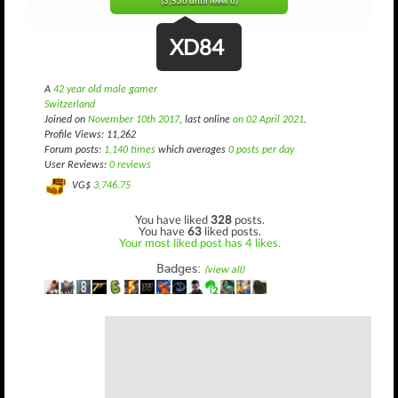
(3,536 until level 6)
XD84
A
42 year old male gamer
Switzerland
Joined on
November 10th 2017
, last online
on 02 April 2021
.
Profile Views: 11,262
Forum posts:
1,140 times
which averages
0 posts per day
User Reviews:
0 reviews
VG$
3,746.75
You have liked
328
posts.
You have
63
liked posts.
Your most liked post has 4 likes.
Badges:
(view all)