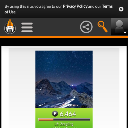
By using this site, you agree to our
Privacy Policy
and our
Terms
of Use
.
6,464
L5: Zergling