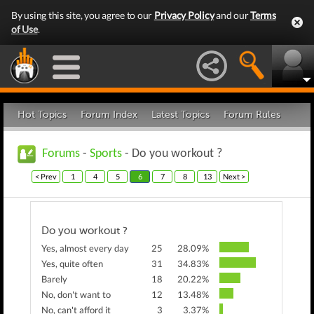
By using this site, you agree to our
Privacy Policy
and our
Terms
of Use
.
Hot Topics
Forum Index
Latest Topics
Forum Rules
Forums
-
Sports
- Do you workout ?
< Prev
1
4
5
6
7
8
13
Next >
Do you workout ?
Yes, almost every day
25
28.09%
Yes, quite often
31
34.83%
Barely
18
20.22%
No, don't want to
12
13.48%
No, can't afford it
3
3.37%