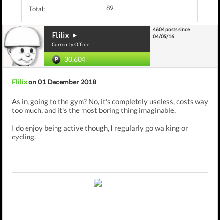
89
Total:
4604 posts since
Flilix
04/05/16
Currently Offline
30,604
Flilix
on 01 December 2018
As in, going to the gym? No, it's completely useless, costs way
too much, and it's the most boring thing imaginable.
I do enjoy being active though, I regularly go walking or
cycling.