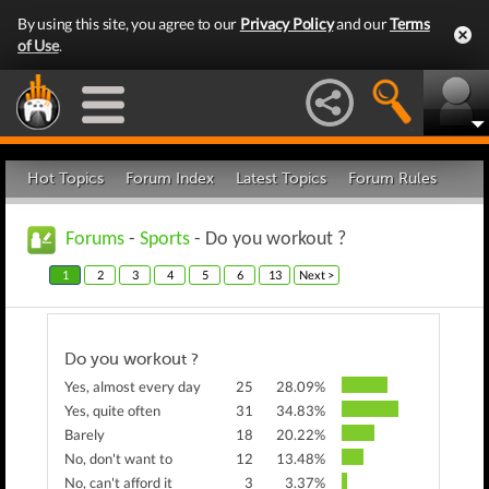
By using this site, you agree to our
Privacy Policy
and our
Terms
of Use
.
Hot Topics
Forum Index
Latest Topics
Forum Rules
Forums
-
Sports
- Do you workout ?
1
2
3
4
5
6
13
Next >
Do you workout ?
Yes, almost every day
25
28.09%
Yes, quite often
31
34.83%
Barely
18
20.22%
No, don't want to
12
13.48%
No, can't afford it
3
3.37%