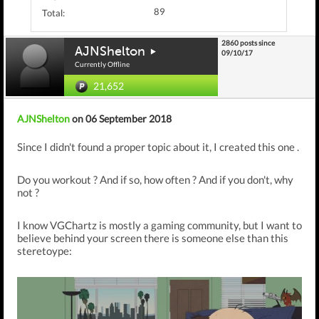
89
Total:
2860 posts since
AJNShelton
09/10/17
Currently Offline
21,652
AJNShelton
on 06 September 2018
Since I didn't found a proper topic about it, I created this one .
Do you workout ? And if so, how often ? And if you don't, why
not ?
I know VGChartz is mostly a gaming community, but I want to
believe behind your screen there is someone else than this
steretoype: