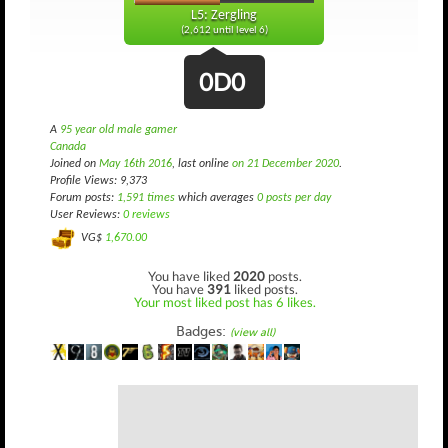
L5: Zergling
(2,612 until level 6)
0D0
A
95 year old male gamer
Canada
Joined on
May 16th 2016
, last online
on 21 December 2020
.
Profile Views: 9,373
Forum posts:
1,591 times
which averages
0 posts per day
User Reviews:
0 reviews
VG$
1,670.00
You have liked
2020
posts.
You have
391
liked posts.
Your most liked post has 6 likes.
Badges:
(view all)