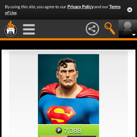
By using this site, you agree to our
Privacy Policy
and our
Terms
of Use
.
7,388