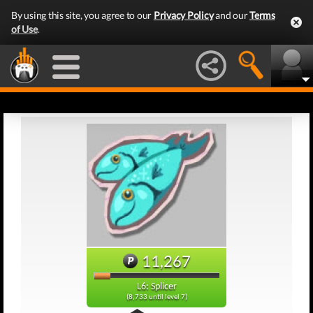
By using this site, you agree to our
Privacy Policy
and our
Terms
of Use
.
11,267
L6: Splicer
(8,733 until level 7)