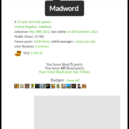
Madword
A
53 year old male gamer
United Kingdom, Midlands
Joined on
May 28th 2013
, last online
on 08 November 2021
.
Profile Views: 27,965
Forum posts:
3,634 times
which averages
1 posts per day
User Reviews:
0 reviews
VG$
3,500.00
You have liked
5
posts.
You have
60
liked posts.
Your most liked post has 4 likes.
Badges:
(view all)