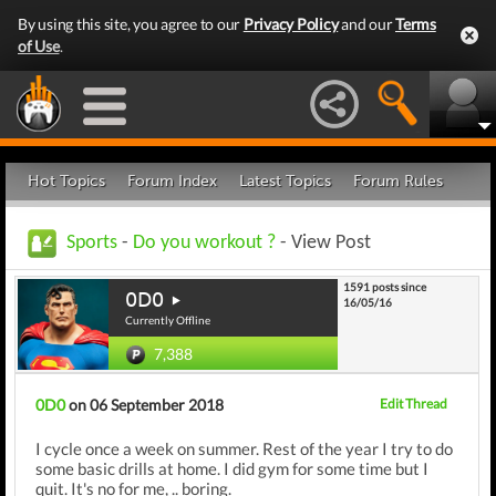
By using this site, you agree to our
Privacy Policy
and our
Terms
of Use
.
Hot Topics
Forum Index
Latest Topics
Forum Rules
Sports
-
Do you workout ?
- View Post
1591 posts since
0D0
16/05/16
Currently Offline
7,388
0D0
on 06 September 2018
Edit Thread
I cycle once a week on summer. Rest of the year I try to do
some basic drills at home. I did gym for some time but I
quit. It's no for me, .. boring.