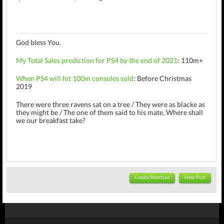
God bless You.
My Total Sales prediction for PS4 by the end of 2021
: 110m+
When PS4 will hit 100m consoles sold
: Before Christmas
2019
There were three ravens sat on a tree /
They were as blacke as
they might be /
The one of them said to his mate, Where shall
we our breakfast take?
Create Shortcut
View Post