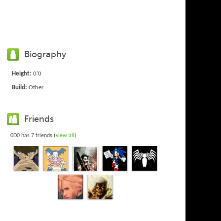
Biography
Height:
0'0
Build:
Other
Friends
0D0 has 7 friends (
view all
)