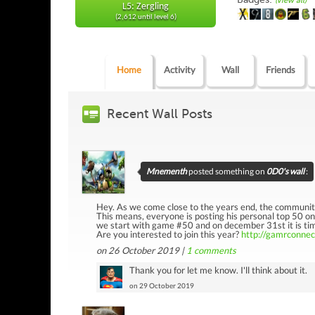
(view all)
L5: Zergling
(2,612 until level 6)
Home
Activity
Wall
Friends
Recent Wall Posts
Mnementh
posted something on
0D0's wall
:
Hey. As we come close to the years end, the communit
This means, everyone is posting his personal top 50 o
we start with game #50 and on december 31st it is time
Are you interested to join this year?
http://gamrconne
on 26 October 2019 |
1
comments
Thank you for let me know. I'll think about it.
on 29 October 2019