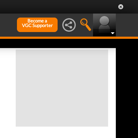
Become a
VGC Supporter