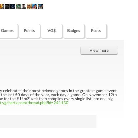
Games
Points
VG$
Badges
Posts
View more
y celebrates their most beloved games in the greatest game event.
n the last 50 days of the year, each day a game. On November 12th
 for the #1! mZuzek then compiles every single list into one big.
ct.vgchartz.com/thread.php?id=241130