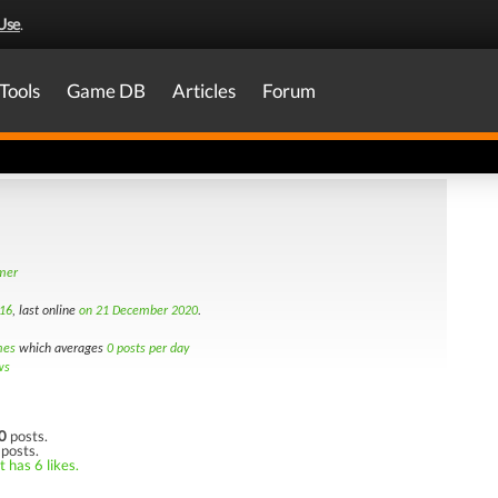
Use
.
Tools
Game DB
Articles
Forum
amer
16
, last online
on 21 December 2020
.
mes
which averages
0 posts per day
ws
0
posts.
 posts.
 has 6 likes.