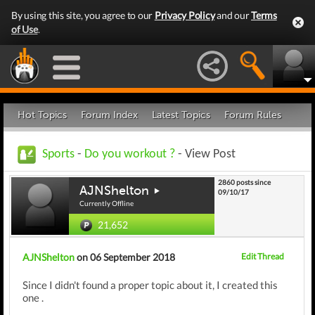
By using this site, you agree to our
Privacy Policy
and our
Terms
of Use
.
Hot Topics
Forum Index
Latest Topics
Forum Rules
Sports
-
Do you workout ?
- View Post
2860 posts since
AJNShelton
09/10/17
Currently Offline
21,652
AJNShelton
on 06 September 2018
Edit Thread
Since I didn't found a proper topic about it, I created this
one .