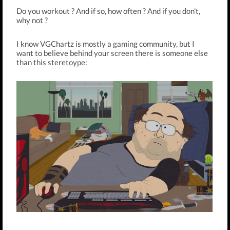
Do you workout ? And if so, how often ? And if you don't,
why not ?
I know VGChartz is mostly a gaming community, but I
want to believe behind your screen there is someone else
than this steretoype: