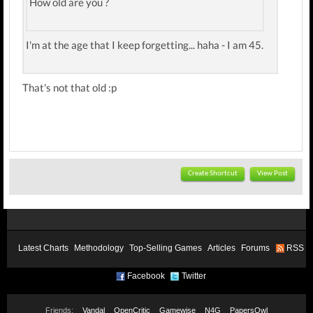
How old are you ?
I'm at the age that I keep forgetting... haha - I am 45.
That's not that old :p
Create Shortcut
View Post
Latest Charts
Methodology
Top-Selling Games
Articles
Forums
RSS
Facebook
Twitter
Friends:
Vandal
OpenCritic
Gamewise
N4G
PapersOwl