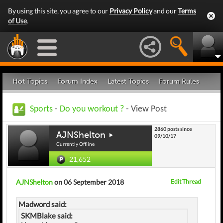
By using this site, you agree to our
Privacy Policy
and our
Terms
of Use
.
Hot Topics
Forum Index
Latest Topics
Forum Rules
Sports
-
Do you workout ?
- View Post
2860 posts since
AJNShelton
09/10/17
Currently Offline
21,652
AJNShelton
on 06 September 2018
Edit Thread
Madword said:
SKMBlake said: