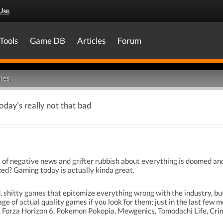
Use
.
Tools
Game DB
Articles
Forum
les
day's really not that bad
of negative news and grifter rubbish about everything is doomed a
zed? Gaming today is actually kinda great.
ed, shitty games that epitomize everything wrong with the industry, but
age of actual quality games if you look for them; just in the last f
, Forza Horizon 6, Pokemon Pokopia, Mewgenics, Tomodachi Life, Crim