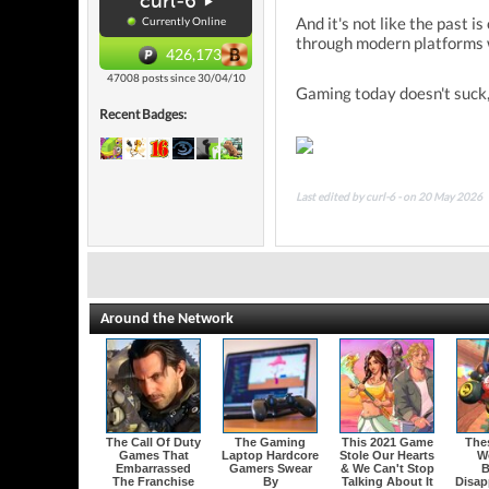
curl-6
And it's not like the past 
Currently Online
through modern platforms w
426,173
47008 posts since 30/04/10
Gaming today doesn't suck, 
Recent Badges:
Last edited by curl-6 - on 20 May 2026
Around the Network
The Call Of Duty
The Gaming
This 2021 Game
The
Games That
Laptop Hardcore
Stole Our Hearts
W
Embarrassed
Gamers Swear
& We Can't Stop
B
The Franchise
By
Talking About It
Disap