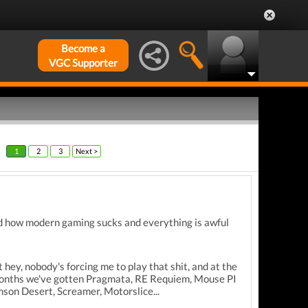
Become a
VGC Supporter
1
2
3
Next >
nd how modern gaming sucks and everything is awful
 hey, nobody's forcing me to play that shit, and at the
ew months we've gotten Pragmata, RE Requiem, Mouse PI
son Desert, Screamer, Motorslice...