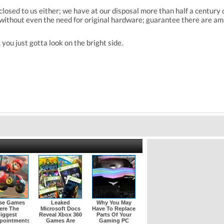
is closed to us either; we have at our disposal more than half a centu
ithout even the need for original hardware; guarantee there are am
you just gotta look on the bright side.
se Games
Leaked
Why You May
ere The
Microsoft Docs
Have To Replace
iggest
Reveal Xbox 360
Parts Of Your
pointments
Games Are
Gaming PC