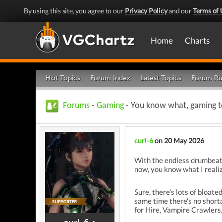
By using this site, you agree to our
Privacy Policy
and our
Terms of 
Home
Charts
Hot Topics
Forum Index
Latest Topics
Forum Ru
Forums
-
Gaming
- You know what, gaming to
curl-6
on 20 May 2026
With the endless drumbeat 
now, you know what I reali
Sure, there's lots of bloat
same time there's no short
for Hire, Vampire Crawlers