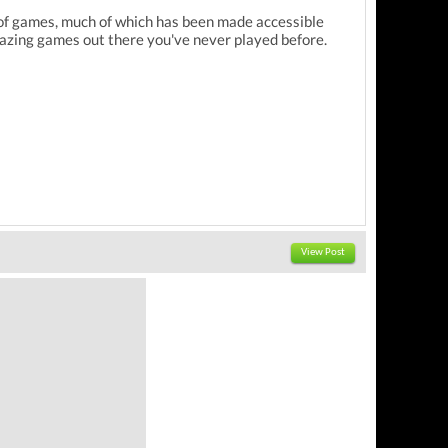
ry of games, much of which has been made accessible
azing games out there you've never played before.
View Post