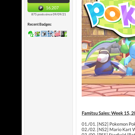
16,207
875 posts since 09/09/21
Recent Badges:
Famitsu Sales: Week 15, 2
01./01. [NS2] Pokemon Pok
02./02. [NS2] Mario Kart W
03./00. [PS5] Starfield (B