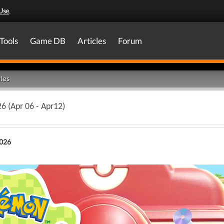
Use
.
Tools
Game DB
Articles
Forum
les
6 (Apr 06 - Apr12)
2026