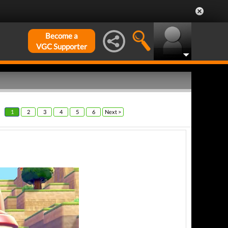
Become a
VGC Supporter
1
2
3
4
5
6
Next >