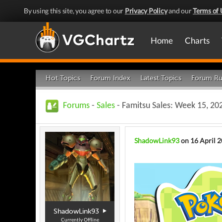
By using this site, you agree to our
Privacy Policy
and our
Terms of 
Home
Charts
Hot Topics
Forum Index
Latest Topics
Forum Ru
Forums
-
Sales
- Famitsu Sales: Week 15, 202
ShadowLink93
on 16 April 
ShadowLink93
Currently Offline