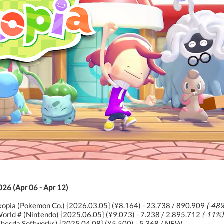
026 (Apr 06 - Apr 12)
opia (Pokemon Co.) {2026.03.05} (¥8.164) - 23.738 / 890.909
(-48
orld # (Nintendo) {2025.06.05} (¥9.073) - 7.238 / 2.895.712
(-11%)
ethesda Softworks) {2025.04.08} (¥5.500) - 5.368 / NEW