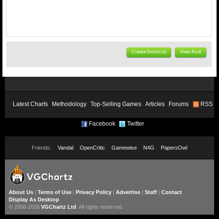
Create Shortcut
View Post
Latest Charts
Methodology
Top-Selling Games
Articles
Forums
RSS
Facebook
Twitter
Friends:
Vandal
OpenCritic
Gamewise
N4G
PapersOwl
About Us
|
Terms of Use
|
Privacy Policy
|
Advertise
|
Staff
|
Contact
Display As Desktop
© 2006-2026
VGChartz Ltd
. All rights reserved.