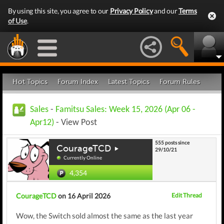
By using this site, you agree to our
Privacy Policy
and our
Terms
of Use
.
Hot Topics
Forum Index
Latest Topics
Forum Rules
Sales
-
Famitsu Sales: Week 15, 2026 (Apr 06 -
Apr12)
- View Post
555 posts since
CourageTCD
29/10/21
Currently Online
4,354
CourageTCD
on 16 April 2026
Edit Thread
Wow, the Switch sold almost the same as the last year