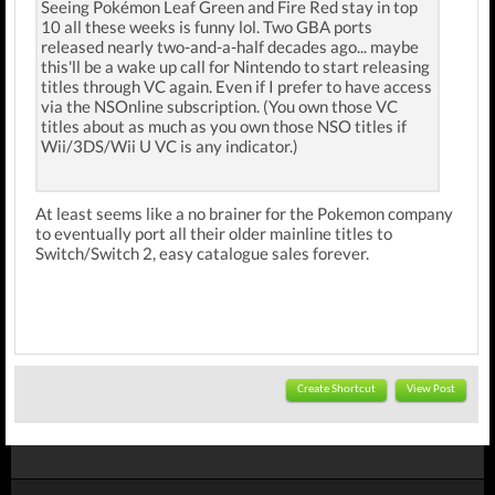
Seeing Pokémon Leaf Green and Fire Red stay in top
10 all these weeks is funny lol. Two GBA ports
released nearly two-and-a-half decades ago... maybe
this'll be a wake up call for Nintendo to start releasing
titles through VC again. Even if I prefer to have access
via the NSOnline subscription. (You own those VC
titles about as much as you own those NSO titles if
Wii/3DS/Wii U VC is any indicator.)
At least seems like a no brainer for the Pokemon company
to eventually port all their older mainline titles to
Switch/Switch 2, easy catalogue sales forever.
Create Shortcut
View Post