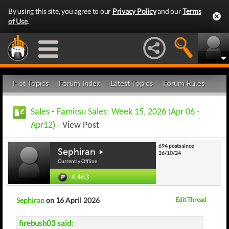
By using this site, you agree to our
Privacy Policy
and our
Terms
of Use
.
Hot Topics
Forum Index
Latest Topics
Forum Rules
Sales
-
Famitsu Sales: Week 15, 2026 (Apr 06 -
Apr12)
- View Post
694 posts since
Sephiran
26/10/24
Currently Offline
4,463
Sephiran
on 16 April 2026
Edit Thread
firebush03 said: