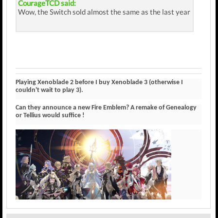
CourageTCD said:
Wow, the Switch sold almost the same as the last year
Playing Xenoblade 2 before I buy Xenoblade 3 (otherwise I
couldn't wait to play 3).
Can they announce a new Fire Emblem? A remake of Genealogy
or Tellius would suffice !