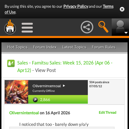
By using this site, you agree to our
Privacy Policy
and our
Terms
of Use
.
Hot Topics
Forum Index
Latest Topics
Forum Rules
Sales
-
Famitsu Sales: Week 15, 2026 (Apr 06 -
Apr12)
- View Post
504 posts since
Olivernintentoal
07/05/12
Currently Offline
2,866
Olivernintentoal
on 16 April 2026
Edit Thread
I noticed that too - barely down y/o/y