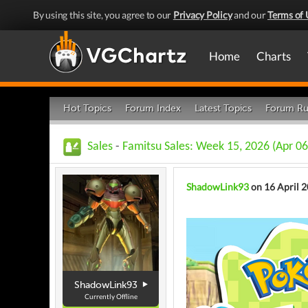
By using this site, you agree to our
Privacy Policy
and our
Terms of 
Home
Charts
Hot Topics
Forum Index
Latest Topics
Forum Ru
Sales
-
Famitsu Sales: Week 15, 2026 (Apr 06
ShadowLink93
on 16 April 
ShadowLink93
Currently Offline