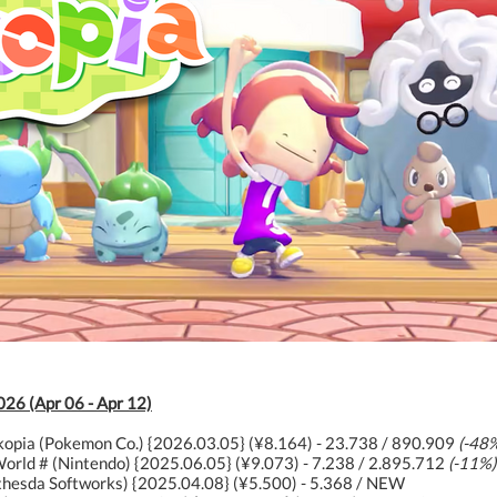
026 (Apr 06 - Apr 12)
opia (Pokemon Co.) {2026.03.05} (¥8.164) - 23.738 / 890.909
(-48
orld # (Nintendo) {2025.06.05} (¥9.073) - 7.238 / 2.895.712
(-11%)
ethesda Softworks) {2025.04.08} (¥5.500) - 5.368 / NEW