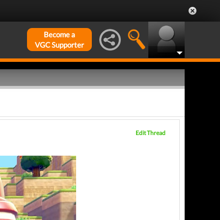
Become a
VGC Supporter
Edit Thread