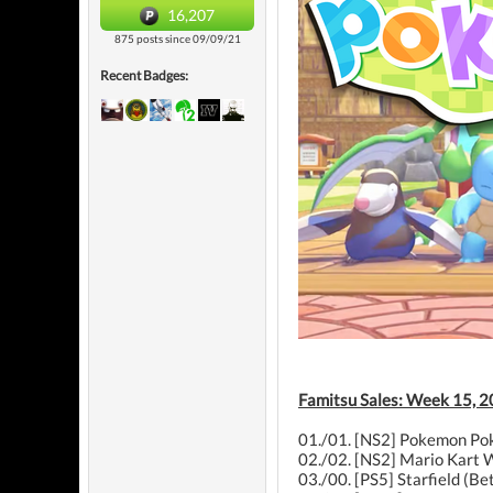
16,207
875 posts since 09/09/21
Recent Badges:
Famitsu Sales: Week 15, 2
01./01. [NS2] Pokemon Pok
02./02. [NS2] Mario Kart W
03./00. [PS5] Starfield (B