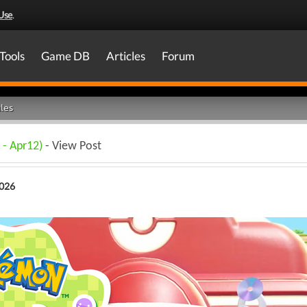
Use
.
Tools
Game DB
Articles
Forum
les
 - Apr12)
- View Post
2026