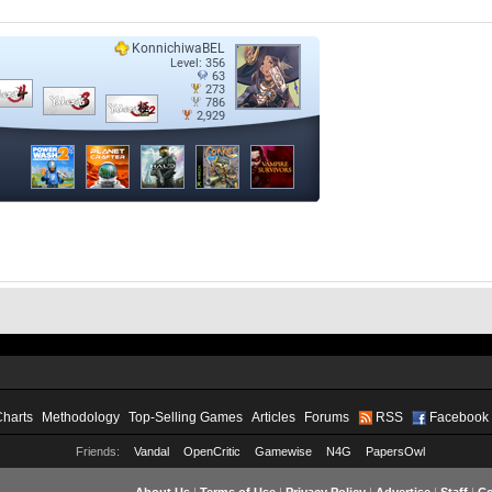
Charts
Methodology
Top-Selling Games
Articles
Forums
RSS
Facebook
Friends:
Vandal
OpenCritic
Gamewise
N4G
PapersOwl