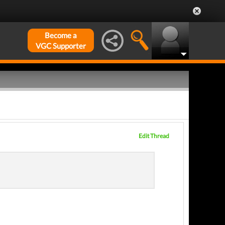
Become a
VGC Supporter
Edit Thread