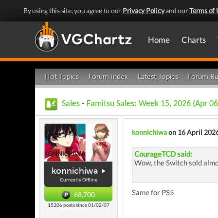
By using this site, you agree to our
Privacy Policy
and our
Terms of 
Home
Charts
Hot Topics
Forum Index
Latest Topics
Forum Ru
Sales
-
Famitsu Sales: Week 15, 2026 (Apr 06
konnichiwa
on 16 April 202
CourageTCD said:
Wow, the Switch sold almo
konnichiwa
Currently Offline
Same for PS5
68,700
15206 posts since 01/02/07