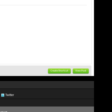
Create Shortcut
View Post
Twitter