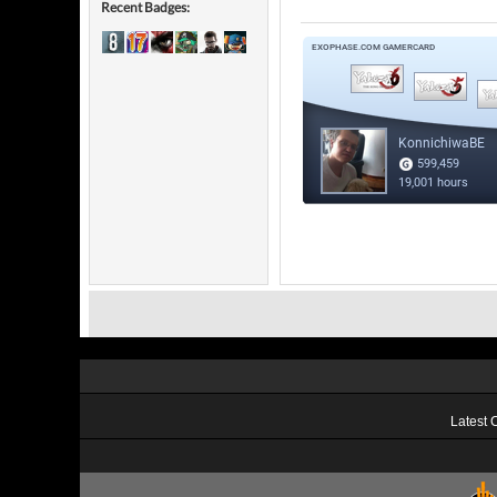
Recent Badges:
Latest 