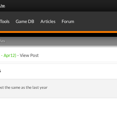
Use
.
Tools
Game DB
Articles
Forum
les
 - Apr12)
- View Post
6
st the same as the last year