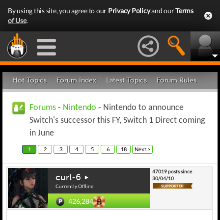
By using this site, you agree to our
Privacy Policy
and our
Terms
of Use
.
Hot Topics
Forum Index
Latest Topics
Forum Rules
Forums
-
Nintendo
- Nintendo to announce
Switch's successor this FY, Switch 1 Direct coming
in June
1
2
3
4
5
6
18
Next >
47019 posts since
curl-6
30/04/10
Currently Offline
426,284