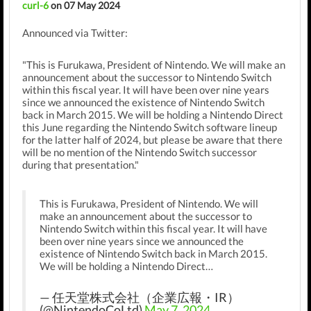
curl-6
on 07 May 2024
Announced via Twitter:
"This is Furukawa, President of Nintendo. We will make an
announcement about the successor to Nintendo Switch
within this fiscal year. It will have been over nine years
since we announced the existence of Nintendo Switch
back in March 2015. We will be holding a Nintendo Direct
this June regarding the Nintendo Switch software lineup
for the latter half of 2024, but please be aware that there
will be no mention of the Nintendo Switch successor
during that presentation."
This is Furukawa, President of Nintendo. We will
make an announcement about the successor to
Nintendo Switch within this fiscal year. It will have
been over nine years since we announced the
existence of Nintendo Switch back in March 2015.
We will be holding a Nintendo Direct…
— 任天堂株式会社（企業広報・IR）
(@NintendoCoLtd)
May 7, 2024