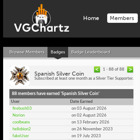
Home
Members
Browse Members
Badges
Badge Leaderboard
1 - 88 of 88
Spanish Silver Coin
Subscribed at least one month as a Silver Tier Supporter.
88 members have earned 'Spanish Silver Coin'
User
Date Earned
firebush03
on 03 August 2026
Norion
on 02 August 2026
coolbeans
on 13 February 2026
hellobion2
on 26 November 2023
fakeUser
on 19 July 2023