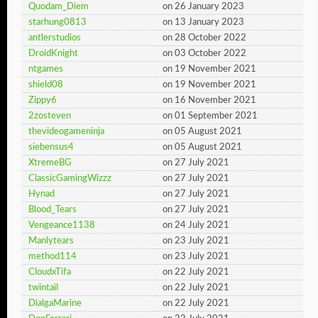
Quodam_Diem
on 26 January 2023
starhung0813
on 13 January 2023
antlerstudios
on 28 October 2022
DroidKnight
on 03 October 2022
ntgames
on 19 November 2021
shield08
on 19 November 2021
Zippy6
on 16 November 2021
2zosteven
on 01 September 2021
thevideogameninja
on 05 August 2021
siebensus4
on 05 August 2021
XtremeBG
on 27 July 2021
ClassicGamingWizzz
on 27 July 2021
Hynad
on 27 July 2021
Blood_Tears
on 27 July 2021
Vengeance1138
on 24 July 2021
Manlytears
on 23 July 2021
method114
on 23 July 2021
CloudxTifa
on 22 July 2021
twintail
on 22 July 2021
DialgaMarine
on 22 July 2021