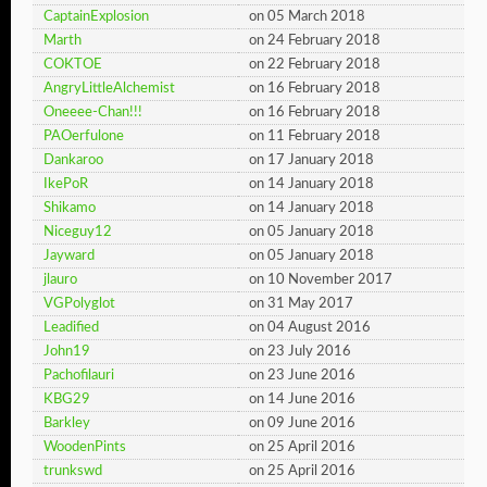
CaptainExplosion
on 05 March 2018
Marth
on 24 February 2018
COKTOE
on 22 February 2018
AngryLittleAlchemist
on 16 February 2018
Oneeee-Chan!!!
on 16 February 2018
PAOerfulone
on 11 February 2018
Dankaroo
on 17 January 2018
IkePoR
on 14 January 2018
Shikamo
on 14 January 2018
Niceguy12
on 05 January 2018
Jayward
on 05 January 2018
jlauro
on 10 November 2017
VGPolyglot
on 31 May 2017
Leadified
on 04 August 2016
John19
on 23 July 2016
Pachofilauri
on 23 June 2016
KBG29
on 14 June 2016
Barkley
on 09 June 2016
WoodenPints
on 25 April 2016
trunkswd
on 25 April 2016