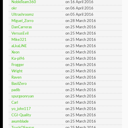
NobleTeam360
on 16 April 2016
okr
on 06 April 2016
Ultrashroomz
on 05 April 2016
Miguel_Zorro
on 28 March 2016
DanCarreras
on 25 March 2016
VersusEvil
on 25 March 2016
Mike321
on 25 March 2016
aLkaLiNE
on 25 March 2016
Xeon
on 25 March 2016
Ka-pi96
on 25 March 2016
Frogger
on 25 March 2016
Wright
on 25 March 2016
Raven
on 25 March 2016
BasilZero
on 25 March 2016
padib
on 25 March 2016
spurgeonryan
on 25 March 2016
Carl
on 25 March 2016
yo_john117
on 25 March 2016
CGI-Quality
on 25 March 2016
axumblade
on 25 March 2016
TruckOSaurus
on 25 March 2016