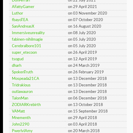
DonFerrari
on 22 July 2021
AFattyGamer
on 29 April 2021
Luthor
on 03 November 2020
fbayoTEA
on 07 October 2020
SanAndreasX
on 16 August 2020
Immersiveunreality
on 08 July 2020
fabinen-nihilmagie
on 05 July 2020
Cerebralbore101
on 05 July 2020
super_etecoon
on 26 April 2019
tsogud
on 12 April 2019
dharh
on 24 March 2019
SpokenTruth
on 26 February 2019
Mospeada21CA
on 13 December 2018
Tridrakious
on 13 December 2018
outlawauron
on 13 December 2018
TalonMan
on 06 December 2018
ZODIARKrebirth
on 13 October 2018
VAMatt
on 15 September 2018
Mnementh
on 29 April 2018
John2290
on 03 April 2018
PwerlvlAmy
on 20 March 2018