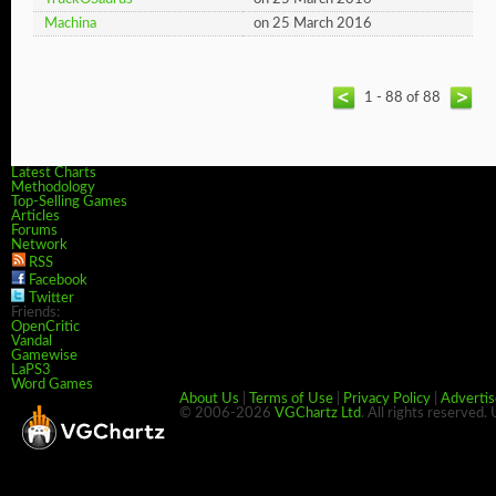
Machina
on 25 March 2016
1 - 88 of 88
Latest Charts
Methodology
Top-Selling Games
Articles
Forums
Network
RSS
Facebook
Twitter
Friends:
OpenCritic
Vandal
Gamewise
LaPS3
Word Games
About Us
|
Terms of Use
|
Privacy Policy
|
Advertis
© 2006-2026
VGChartz Ltd
. All rights reserved.