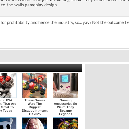
s-to-the-walls gameplay design.
 for profitability and hence the industry, so... yay? Not the outcome I 
onic PS4
These Games
Gaming
s That Are
Were The
Accessories So
l Great To
Biggest
Weird They
ay Today
Disappointments
Became
Of 2025
Legends