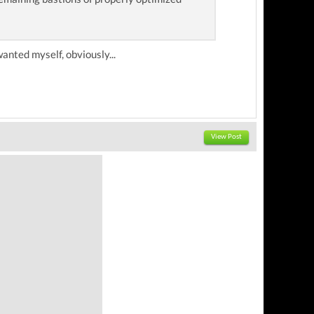
wanted myself, obviously...
View Post