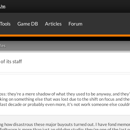
Use
.
Tools
Game DB
Articles
Forum
les
of its staff
e loss: they're a mere shadow of what they used to be anyway, and the
g on something else that was lost due to the shift on focus and the 
 last decade or probably even more, it's not work someone else couldn
g how disastrous these major buyouts turned out. I have fond memori
D Software is more than just an old-dog studio; they're one of the last