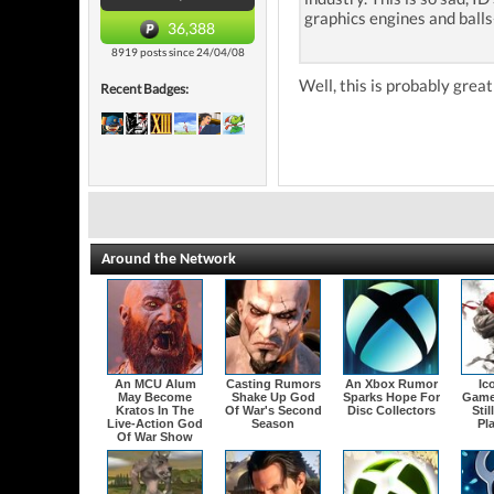
graphics engines and ball
36,388
8919 posts since 24/04/08
Well, this is probably great
Recent Badges:
Around the Network
An MCU Alum
Casting Rumors
An Xbox Rumor
Ic
May Become
Shake Up God
Sparks Hope For
Game
Kratos In The
Of War's Second
Disc Collectors
Stil
Live-Action God
Season
Pl
Of War Show