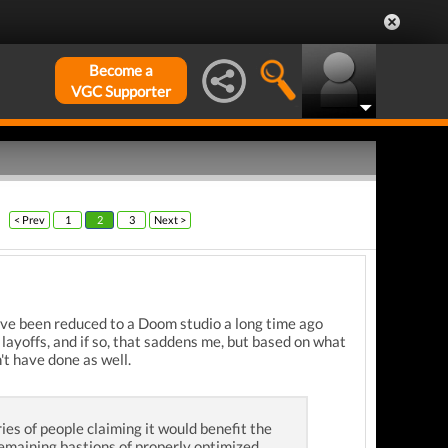
Become a
VGC Supporter
< Prev
1
2
3
Next >
y've been reduced to a Doom studio a long time ago
layoffs, and if so, that saddens me, but based on what
't have done as well.
es of people claiming it would benefit the
 remaining bastions of properly optimized