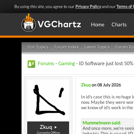
By using this site, you agree to our
Privacy Policy
and our
Terms of 
Home
Charts
Hot Topics
Forum Index
Latest Topics
Forum Ru
Forums
-
Gaming
- ID Software just lost 50% 
Zkuq
on 08 July 2026
In id's case this is no hug
now. Maybe they were workin
we know of id's work in the
Mummelmann said:
Zkuq
And once more, we're seein
Currently Offline
industry. This is so sad, I