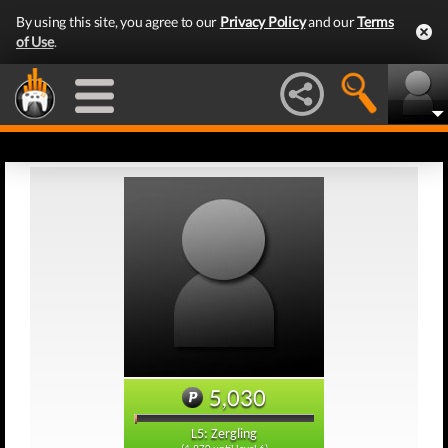
By using this site, you agree to our
Privacy Policy
and our
Terms
of Use
.
5,030
L5: Zergling