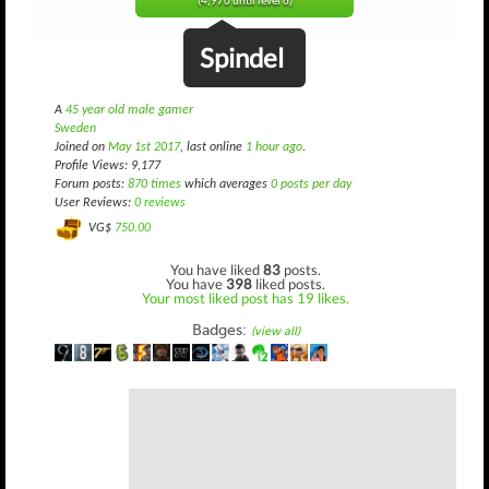
(4,970 until level 6)
Spindel
A
45 year old male gamer
Sweden
Joined on
May 1st 2017
, last online
1 hour ago
.
Profile Views: 9,177
Forum posts:
870 times
which averages
0 posts per day
User Reviews:
0 reviews
VG$
750.00
You have liked
83
posts.
You have
398
liked posts.
Your most liked post has 19 likes.
Badges:
(view all)