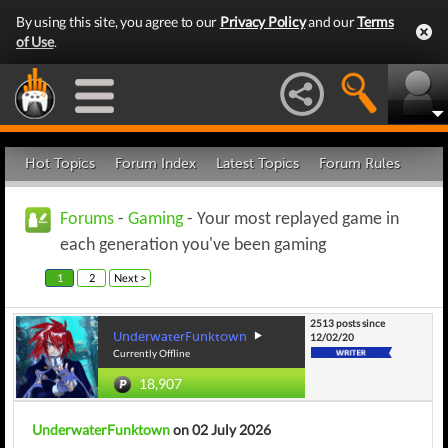
By using this site, you agree to our
Privacy Policy
and our
Terms
of Use
.
Hot Topics
Forum Index
Latest Topics
Forum Rules
Forums
-
Gaming
- Your most replayed game in
each generation you've been gaming
1
2
Next >
2513 posts since
UnderwaterFunktown
12/02/20
Currently Offline
18,907
UnderwaterFunktown
on 02 July 2026