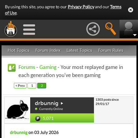
By using this site, you agree to our
Privacy Policy
and our
Terms
of Use
.
Hot Topics
Forum Index
Latest Topics
Forum Rules
Forums
-
Gaming
- Your most replayed game in
each generation you've been gaming
< Prev
1
2
1303 posts since
drbunnig
29/01/17
Currently Online
5,071
drbunnig
on 03 July 2026