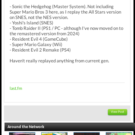
- Sonic the Hedgehog (Master System). Not including
Super Mario Bros 3 here, as I replay the All Stars version
on SNES, not the NES version.
- Yoshi's Island (SNES)
- Tomb Raider II (PS1 / PC - although I've now moved on to
the remastered version from 2024)
- Resident Evil 4 (GameCube)
- Super Mario Galaxy (Wii)
- Resident Evil 2 Remake (PS4)
Haven't really replayed anything from current gen.
last.fm
View Post
Around the Network