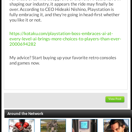
shaping our industry, it appears the ride may finally be
over. According to CEO Hideaki Nishino, Playstation is
fully embracing it, and they're going in head-first whether
you like it or not.
https://kotaku.com/playstation-boss-embraces-ai-at-
every-level-ai-brings-more-choices-to-players-than-ever-
2000694282
My advice? Start buying up your favorite retro consoles
and games now.
View Post
Around the Network