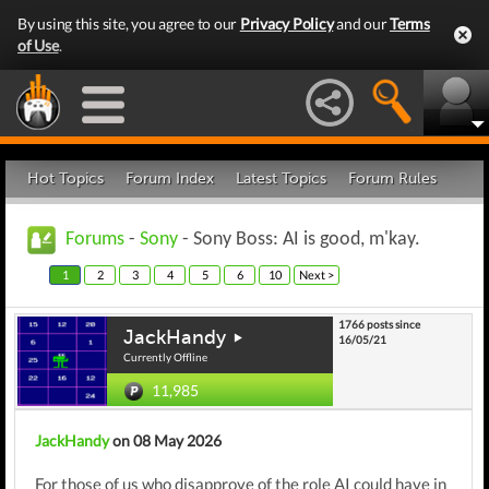
By using this site, you agree to our
Privacy Policy
and our
Terms
of Use
.
Hot Topics
Forum Index
Latest Topics
Forum Rules
Forums
-
Sony
- Sony Boss: AI is good, m'kay.
1
2
3
4
5
6
10
Next >
1766 posts since
JackHandy
16/05/21
Currently Offline
11,985
JackHandy
on 08 May 2026
For those of us who disapprove of the role AI could have in