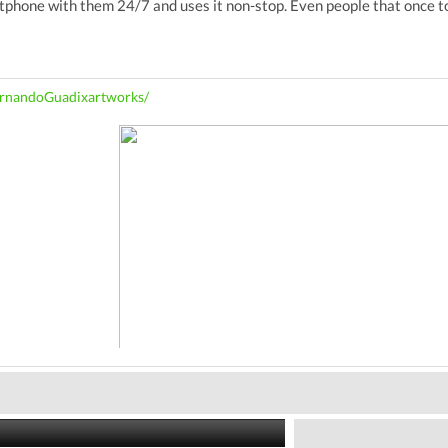
hone with them 24/7 and uses it non-stop. Even people that once tol
rnandoGuadixartworks/