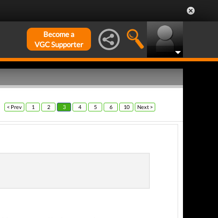
Become a
VGC Supporter
< Prev
1
2
3
4
5
6
10
Next >