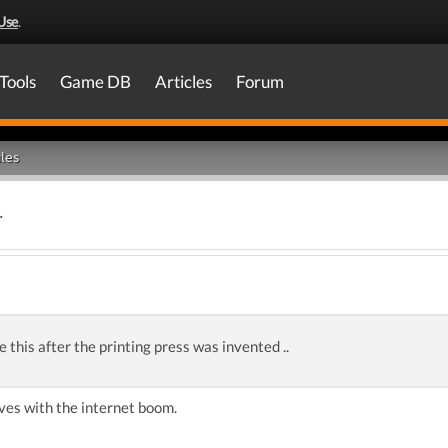
Use
.
Tools
Game DB
Articles
Forum
les
.
e this after the printing press was invented ..
ves with the internet boom.