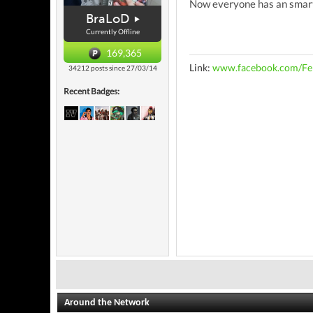
Now everyone has an smartp
BraLoD
Currently Offline
169,365
Link:
www.facebook.com/Fe
34212 posts since 27/03/14
Recent Badges:
Around the Network