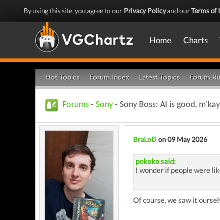
By using this site, you agree to our
Privacy Policy
and our
Terms of 
Home
Charts
Hot Topics
Forum Index
Latest Topics
Forum Ru
Forums
-
Sony
- Sony Boss: AI is good, m'kay
BraLoD
on 09 May 2026
pokoko said:
I wonder if people were lik
Of course, we saw it oursel