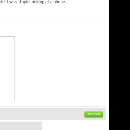
d it was stupid looking at a phone.
View Post