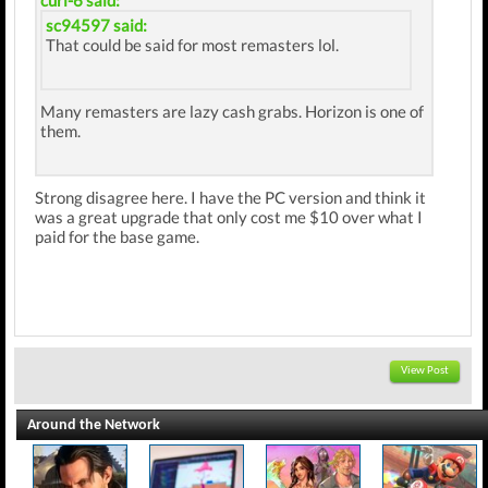
curl-6 said:
sc94597 said:
That could be said for most remasters lol.
Many remasters are lazy cash grabs. Horizon is one of
them.
Strong disagree here. I have the PC version and think it
was a great upgrade that only cost me $10 over what I
paid for the base game.
View Post
Around the Network