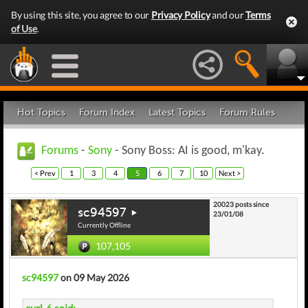
By using this site, you agree to our
Privacy Policy
and our
Terms
of Use
.
Hot Topics
Forum Index
Latest Topics
Forum Rules
Forums
-
Sony
- Sony Boss: AI is good, m'kay.
< Prev
1
3
4
5
6
7
10
Next >
20023 posts since
sc94597
23/01/08
Currently Offline
107,105
sc94597
on 09 May 2026