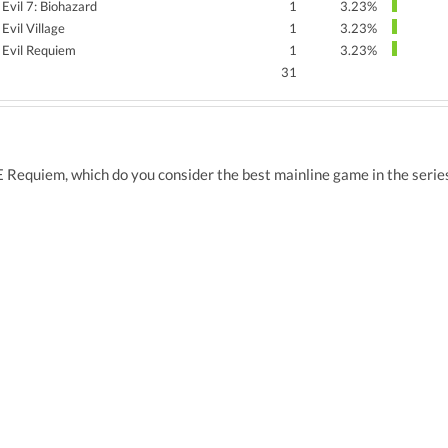
 Evil 7: Biohazard
1
3.23%
Evil Village
1
3.23%
 Evil Requiem
1
3.23%
31
E Requiem, which do you consider the best mainline game in the series,