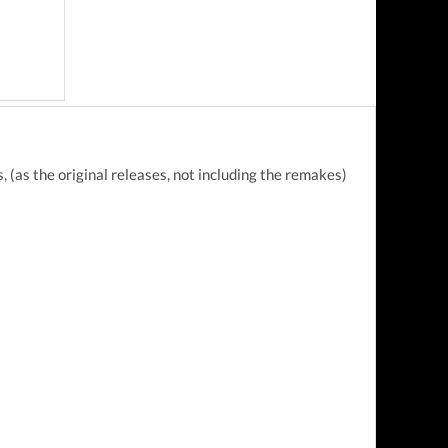
 (as the original releases, not including the remakes)