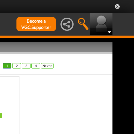
Become a
VGC Supporter
1
2
3
4
Next >