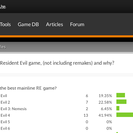
Use
.
Tools
Game DB
Articles
Forum
les
 Resident Evil game, (not including remakes) and why?
 the best mainline RE game?
 Evil
6
19.35%
 Evil 2
7
22.58%
 Evil 3: Nemesis
2
6.45%
 Evil 4
13
41.94%
 Evil 5
0
0%
 Evil 6
0
0%