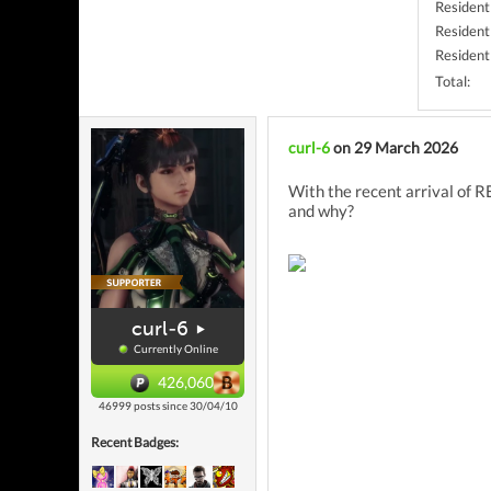
Resident
Resident 
Resident
Total:
curl-6
on 29 March 2026
With the recent arrival of R
and why?
curl-6
Currently Online
426,060
46999 posts since 30/04/10
Recent Badges: