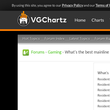
By using this site, you agree to our
Privacy Policy
and our
Terms of 
Home
Charts
Hot Topics
Forum Index
Latest Topics
Forum Ru
Forums
-
Gaming
- What's the best mainline
What's
Resident
Resident
Resident
Resident
Resident
Resident