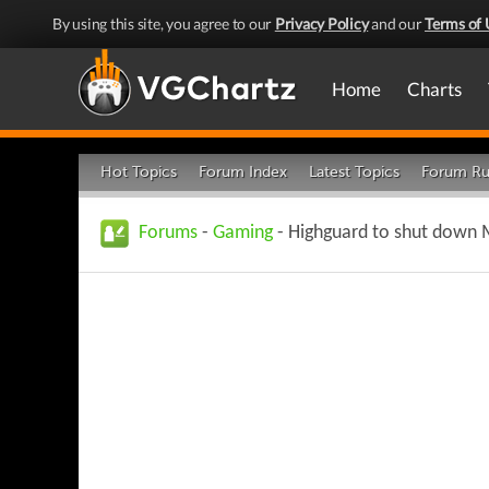
By using this site, you agree to our
Privacy Policy
and our
Terms of 
Home
Charts
Hot Topics
Forum Index
Latest Topics
Forum Ru
Forums
-
Gaming
- Highguard to shut down M