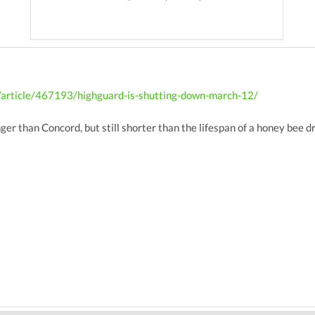
/article/467193/highguard-is-shutting-down-march-12/
nger than Concord, but still shorter than the lifespan of a honey bee d