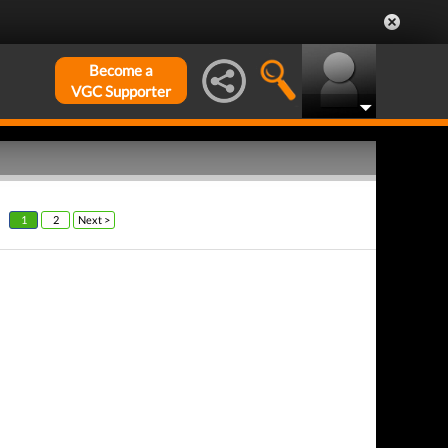
Become a
VGC Supporter
1
2
Next >