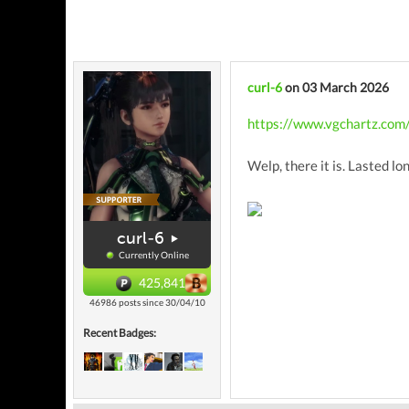
curl-6
on 03 March 2026
https://www.vgchartz.com
Welp, there it is. Lasted lo
curl-6
Currently Online
425,841
46986 posts since 30/04/10
Recent Badges: