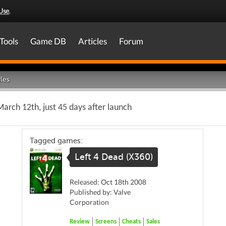
Use
.
Tools
Game DB
Articles
Forum
les
arch 12th, just 45 days after launch
Tagged games:
Left 4 Dead (X360)
Released: Oct 18th 2008
Published by: Valve
Corporation
Review
Screens
Cheats
Sales