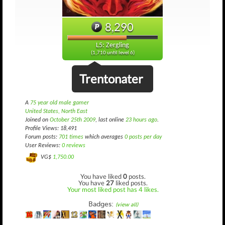
8,290
L5: Zergling
(1,710 until level 6)
Trentonater
A
75 year old male gamer
United States, North East
Joined on
October 25th 2009
, last online
23 hours ago
.
Profile Views: 18,491
Forum posts:
701 times
which averages
0 posts per day
User Reviews:
0 reviews
VG$
1,750.00
You have liked
0
posts.
You have
27
liked posts.
Your most liked post has 4 likes.
Badges:
(view all)