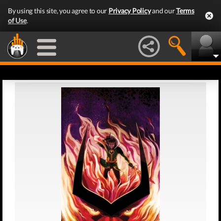
By using this site, you agree to our
Privacy Policy
and our
Terms
of Use
.