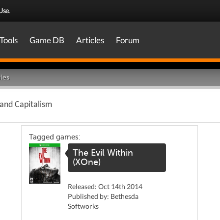
Use
.
Tools
Game DB
Articles
Forum
les
 and Capitalism
Tagged games:
The Evil Within
(XOne)
Released: Oct 14th 2014
Published by: Bethesda
Softworks