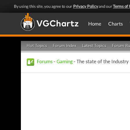
By using this site, you agree to our
Privacy Policy
and our
Terms of 
Home
Charts
Hot Topics
Forum Index
Latest Topics
Forum Ru
Forums
-
Gaming
- The state of the Industry