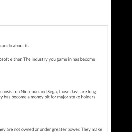
can do about it.
rosoft either. The industry you game in has become
 consist on Nintendo and Sega, those days are long
ry has become a money pit for major stake holders
 they are not owned or under greater power. They make