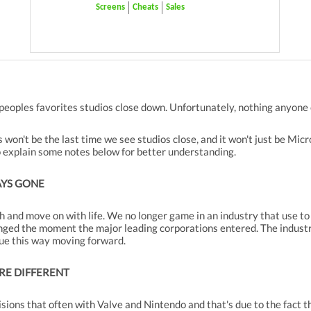
Screens
Cheats
Sales
peoples favorites studios close down. Unfortunately, nothing anyone 
won't be the last time we see studios close, and it won't just be Mic
o explain some notes below for better understanding.
AYS GONE
h and move on with life. We no longer game in an industry that use to
nged the moment the major leading corporations entered. The indust
inue this way moving forward.
RE DIFFERENT
cisions that often with Valve and Nintendo and that's due to the fact