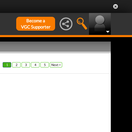
Become a
VGC Supporter
1
2
3
4
5
Next >