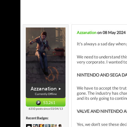
Azzanation
on 08 May 2024
It's always a sad day when 
We need to understand this 
very corporate. I wanted t
NINTENDO AND SEGA D
We have to accept the trut
Azzanation
gone. The industry has cha
Currently Offline
and its only going to cont
53,261
6310 posts since 03/04/13
VALVE AND NINTENDO A
Recent Badges:
Yes, we don't see these de