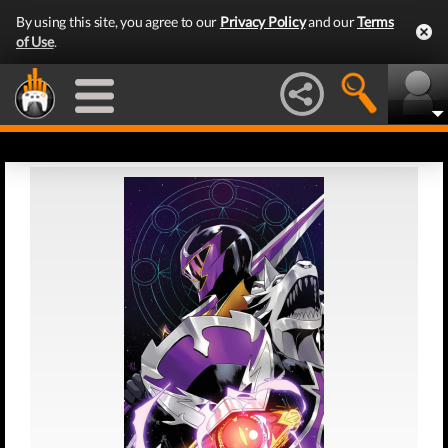
By using this site, you agree to our
Privacy Policy
and our
Terms
of Use
.