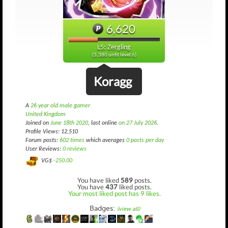
6,620
L5: Zergling
(3,380 until level 6)
Koragg
A
26 year old male gamer
United Kingdom
Joined on
June 18th 2020
, last online
on 27 July 2026
.
Profile Views: 12,510
Forum posts:
602 times
which averages
0 posts per day
User Reviews:
0 reviews
VG$
-250.00
You have liked
589
posts.
You have
437
liked posts.
Your most liked post has 9 likes.
Badges:
(view all)