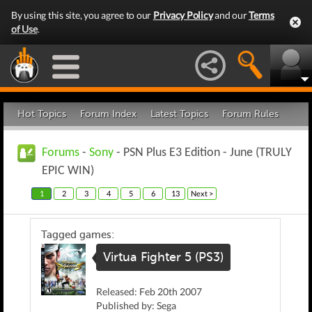
By using this site, you agree to our
Privacy Policy
and our
Terms
of Use
.
Hot Topics
Forum Index
Latest Topics
Forum Rules
Forums
-
Sony
- PSN Plus E3 Edition - June (TRULY
EPIC WIN)
1
2
3
4
5
6
13
Next >
Tagged games:
Virtua Fighter 5 (PS3)
Released: Feb 20th 2007
Published by: Sega