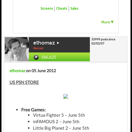
Screens
Cheats
Sales
33999 posts since
ethomaz
02/02/07
Banned
186,625
ethomaz
on 05 June 2012
US PSN STORE
Free Games:
Virtua Fighter 5 – June 5th
inFAMOUS 2 – June 5th
Little Big Planet 2 – June 5th