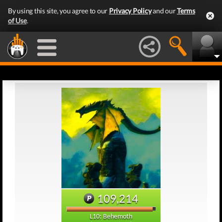
By using this site, you agree to our
Privacy Policy
and our
Terms
of Use
.
109,214
L10: Behemoth