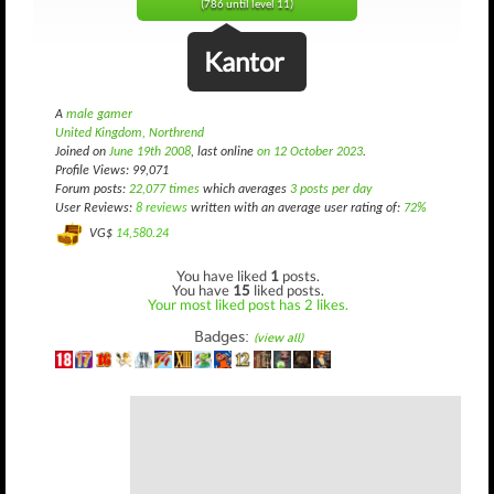
(786 until level 11)
Kantor
A
male gamer
United Kingdom, Northrend
Joined on
June 19th 2008
, last online
on 12 October 2023
.
Profile Views: 99,071
Forum posts:
22,077 times
which averages
3 posts per day
User Reviews:
8 reviews
written with an average user rating of:
72%
VG$
14,580.24
You have liked
1
posts.
You have
15
liked posts.
Your most liked post has 2 likes.
Badges:
(view all)