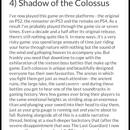
4) Shadow of the Colossus
I've now played this game on three platforms - the original
on PS2, the remaster on PS3 and the remake on PS4. As a
result I've probably played through the game six or seven
times. Even a decade and a half after its original release,
there's still nothing quite like it. In many ways, it's a very
risky game: you spend large amounts of time just riding
your horse through nature with nothing but the sound of
the wind and galloping hooves to accompany you. But
frankly you need that downtime to cope with the
exhilaration of the sixteen boss battles that make up the
game. Each colossus is unique and beautifully designed;
everyone has their own favourites. The arenas in which
you fight them get just as much attention - the ancient
ruins, the large lake, the sand cavern - and during these
battles you get to hear one of the best soundtracks in
gaming history. Very few games ever bring their players to
the same emotional heights as striding atop an enormous
titan and plunging your sword into their head to slay them,
just as your grip gauge is running out and you're about to
fall. Running alongside all of this is a subtle narrative
thread, hinting at a much deeper backstory that (after the
severe disappointment that was The Last Guardian) I now