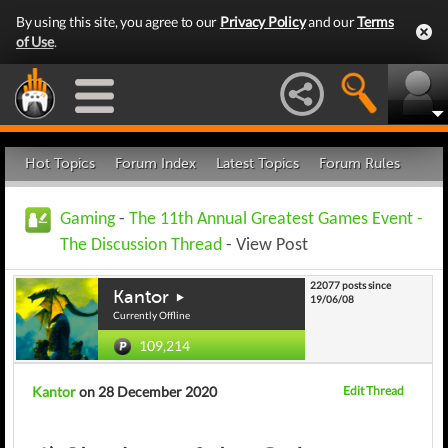
By using this site, you agree to our
Privacy Policy
and our
Terms
of Use
.
Hot Topics
Forum Index
Latest Topics
Forum Rules
Gaming
-
The 11th Annual Greatest Games Event -
The Discussion Thread
- View Post
22077 posts since
Kantor
19/06/08
Currently Offline
109,214
Kantor
on 28 December 2020
Edit Thread