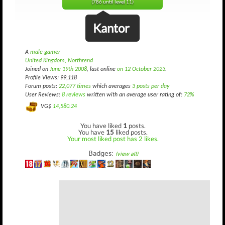
(786 until level 11)
Kantor
A
male gamer
United Kingdom, Northrend
Joined on
June 19th 2008
, last online
on 12 October 2023
.
Profile Views: 99,118
Forum posts:
22,077 times
which averages
3 posts per day
User Reviews:
8 reviews
written with an average user rating of:
72%
VG$
14,580.24
You have liked
1
posts.
You have
15
liked posts.
Your most liked post has 2 likes.
Badges:
(view all)