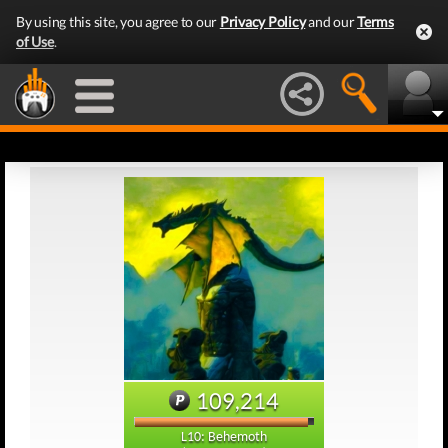
By using this site, you agree to our
Privacy Policy
and our
Terms
of Use
.
109,214
L10: Behemoth