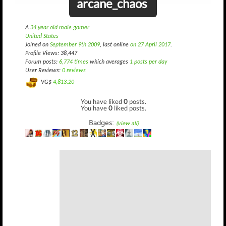
arcane_chaos
A
34 year old male gamer
United States
Joined on
September 9th 2009
, last online
on 27 April 2017
.
Profile Views: 38,447
Forum posts:
6,774 times
which averages
1 posts per day
User Reviews:
0 reviews
VG$
4,813.20
You have liked
0
posts.
You have
0
liked posts.
Badges:
(view all)