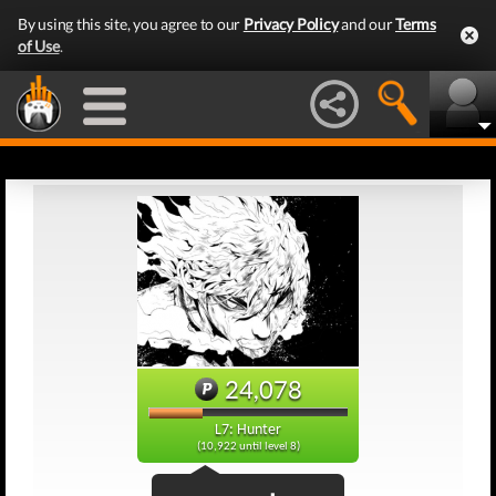
By using this site, you agree to our
Privacy Policy
and our
Terms
of Use
.
24,078
L7: Hunter
(10,922 until level 8)