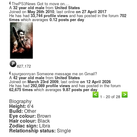
ThePS3News
Got to move on....
A
32 year old male
from
United States
Joined on
May 26th 2010
, last online
on 27 April 2017
He has had
33,744 profile views
and has posted in the forum
702
times
which averages
0.12 posts per day
827,172
spurgeonryan
Someone message me on Gmail?
A
42 year old male
from
United States
Joined on
March 23rd 2009
, last online
on 12 April 2026
He has had
292,089 profile views
and has posted in the forum
62,675 times
which averages
9.87 posts per day
1 - 20 of 28
Biography
Height:
6'4
Build:
Other
Eye colour:
Brown
Hair colour:
Black
Zodiac sign:
Libra
Relationship status:
Single