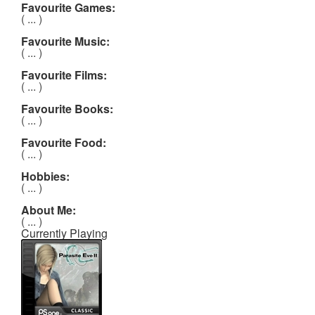
Favourite Games:
( ... )
Favourite Music:
( ... )
Favourite Films:
( ... )
Favourite Books:
( ... )
Favourite Food:
( ... )
Hobbies:
( ... )
About Me:
( ... )
Currently Playing