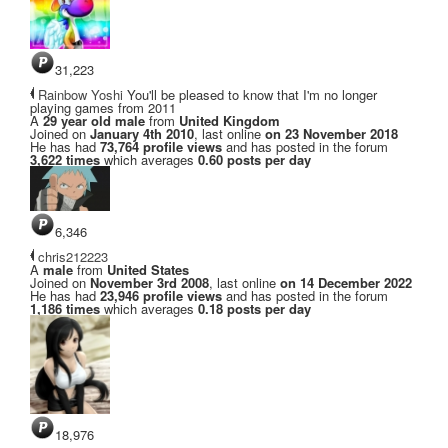
31,223
Rainbow Yoshi
You'll be pleased to know that I'm no longer
playing games from 2011
A
29 year old male
from
United Kingdom
Joined on
January 4th 2010
, last online
on 23 November 2018
He has had
73,764 profile views
and has posted in the forum
3,622 times
which averages
0.60 posts per day
6,346
chris212223
A
male
from
United States
Joined on
November 3rd 2008
, last online
on 14 December 2022
He has had
23,946 profile views
and has posted in the forum
1,186 times
which averages
0.18 posts per day
18,976