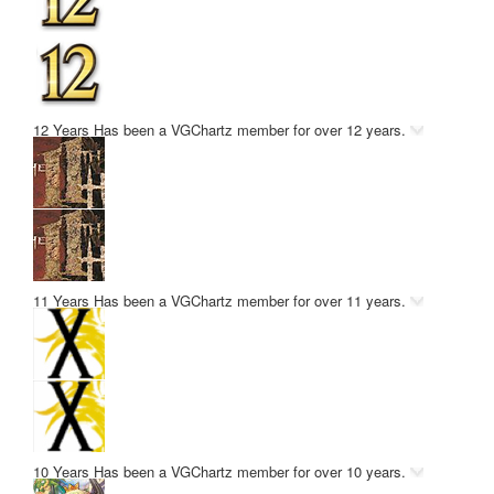
12 Years
Has been a VGChartz member for over 12 years.
11 Years
Has been a VGChartz member for over 11 years.
10 Years
Has been a VGChartz member for over 10 years.