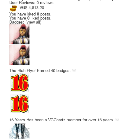
User Reviews:
0 reviews
VG$
4,813.20
You have liked
0
posts.
You have
0
liked posts.
Badges:
(view all)
The High Flyer
Earned 40 badges.
16 Years
Has been a VGChartz member for over 16 years.