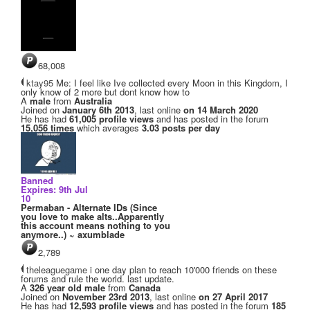
68,008
ktay95
Me: I feel like Ive collected every Moon in this Kingdom, I
only know of 2 more but dont know how to
A
male
from
Australia
Joined on
January 6th 2013
, last online
on 14 March 2020
He has had
61,005 profile views
and has posted in the forum
15,056 times
which averages
3.03 posts per day
Banned
Expires: 9th Jul
10
Permaban - Alternate IDs (Since
you love to make alts..Apparently
this account means nothing to you
anymore..) ~ axumblade
2,789
theleaguegame
i one day plan to reach 10'000 friends on these
forums and rule the world. last update.
A
326 year old male
from
Canada
Joined on
November 23rd 2013
, last online
on 27 April 2017
He has had
12,593 profile views
and has posted in the forum
185