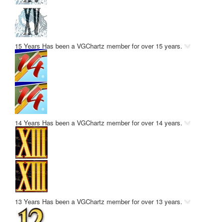
15 Years
Has been a VGChartz member for over 15 years.
14 Years
Has been a VGChartz member for over 14 years.
13 Years
Has been a VGChartz member for over 13 years.