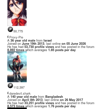
50,775
Proxy-Pie
A
36 year old male
from
Israel
Joined on
June 19th 2013
, last online
on 05 June 2026
He has had
53,730 profile views
and has posted in the forum
8,892 times
which averages
1.85 posts per day
112,397
daredevil.shark
A
140 year old male
from
Bangladesh
Joined on
April 8th 2013
, last online
on 26 May 2017
He has had
33,251 profile views
and has posted in the forum
8,573 times
which averages
1.76 posts per day