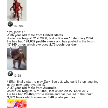
168,982
yo_john117
A
36 year old male
from
United States
Joined on
August 21st 2008
, last online
on 13 January 2024
He has had
174,632 profile views
and has posted in the forum
17,940 times
which averages
2.73 posts per day
13,581
iBlah
finally start to play Dark Souls 2, why can't I stop laughing
at the new parry system :D
A
37 year old male
from
Australia
Joined on
August 17th 2009
, last online
on 27 April 2017
He has had
29,468 profile views
and has posted in the forum
3,002 times
which averages
0.48 posts per day