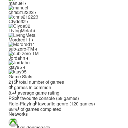
manuel
chris212223
Clyde32
LivingMetal
Mordred11
sub-zero-TM
Jordahn
ktay95
Game Stats
215
total number of games
0
games in common
8.4
average game rating
PS3
favourite console (59 games)
Role-Playing
favourite genre (120 games)
68%
of games completed
Networks
goldenmegazx