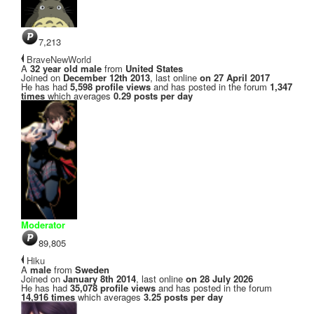
7,213
BraveNewWorld
A
32 year old male
from
United States
Joined on
December 12th 2013
, last online
on 27 April 2017
He has had
5,598 profile views
and has posted in the forum
1,347
times
which averages
0.29 posts per day
Moderator
89,805
Hiku
A
male
from
Sweden
Joined on
January 8th 2014
, last online
on 28 July 2026
He has had
35,078 profile views
and has posted in the forum
14,916 times
which averages
3.25 posts per day