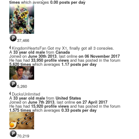
times
which averages
0.00 posts per day
37,466
KingdomHeartsFan
Got my X1, finally got all 3 consoles.
A
33 year old male
from
Canada
Joined on
June 30th 2013
, last online
on 06 November 2017
He has had
33,950 profile views
and has posted in the forum
5,620 times
which averages
1.17 posts per day
5,260
DucksUnlimited
A
33 year old male
from
United States
Joined on
June 7th 2013
, last online
on 27 April 2017
He has had
15,920 profile views
and has posted in the forum
1,575 times
which averages
0.33 posts per day
70,219