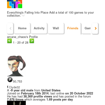
Everything's Falling Into Place
Add a total of 100 games to your
collection.
Home
Activity
Wall
Friends
Games
Po
arcane_chaos's Profile
1 - 20 of 28
50,753
Clyde32
A
-9 year old male
from
United States
Joined on
February 18th 2014
, last online
on 20 October 2022
He has had
38,369 profile views
and has posted in the forum
7,676 times
which averages
1.69 posts per day