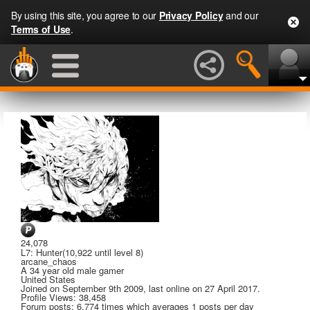
By using this site, you agree to our
Privacy Policy
and our
Terms of Use
.
24,078
L7: Hunter
(10,922 until level 8)
arcane_chaos
A
34 year old male gamer
United States
Joined on
September 9th 2009
, last online
on 27 April 2017
.
Profile Views: 38,458
Forum posts:
6,774 times
which averages
1 posts per day