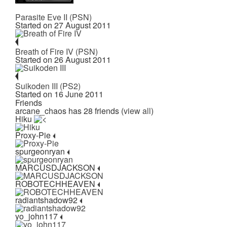
Parasite Eve II (PSN)
Started on 27 August 2011
Breath of Fire IV (PSN)
Started on 26 August 2011
Suikoden III (PS2)
Started on 16 June 2011
Friends
arcane_chaos has 28 friends (
view all
)
Hiku
Proxy-Pie
spurgeonryan
MARCUSDJACKSON
ROBOTECHHEAVEN
radiantshadow92
yo_john117