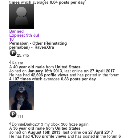
times
which averages
0.04 posts per day
Banned
Expires: 9th Jul
10
Permaban - Other (Reinstating
permaban) ~ RavenXtra
25,745
Kaizar
A
40 year old male
from
United States
Joined on
January 16th 2013
, last online
on 27 April 2017
He has had
42,696 profile views
and has posted in the forum
4,107 times
which averages
0.83 posts per day
111
DonnieDarko2013
my xbox 360 froze again.
A
36 year old male
from
United States
Joined on
August 16th 2013
, last online
on 27 April 2017
He has had
4,163 profile views
and has posted in the forum
6