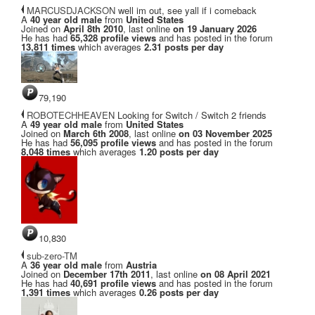
MARCUSDJACKSON
well im out, see yall if i comeback
A
40 year old male
from
United States
Joined on
April 8th 2010
, last online
on 19 January 2026
He has had
65,328 profile views
and has posted in the forum
13,811 times
which averages
2.31 posts per day
79,190
ROBOTECHHEAVEN
Looking for Switch / Switch 2 friends
A
49 year old male
from
United States
Joined on
March 6th 2008
, last online
on 03 November 2025
He has had
56,095 profile views
and has posted in the forum
8,048 times
which averages
1.20 posts per day
10,830
sub-zero-TM
A
36 year old male
from
Austria
Joined on
December 17th 2011
, last online
on 08 April 2021
He has had
40,691 profile views
and has posted in the forum
1,391 times
which averages
0.26 posts per day