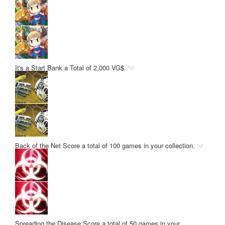
It's a Start
Bank a Total of 2,000 VG$.
Back of the Net
Score a total of 100 games in your collection.
Spreading the Disease
Score a total of 50 games in your