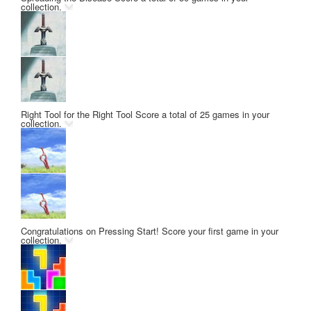
collection.
Right Tool for the Right Tool
Score a total of 25 games in your
collection.
Congratulations on Pressing Start!
Score your first game in your
collection.