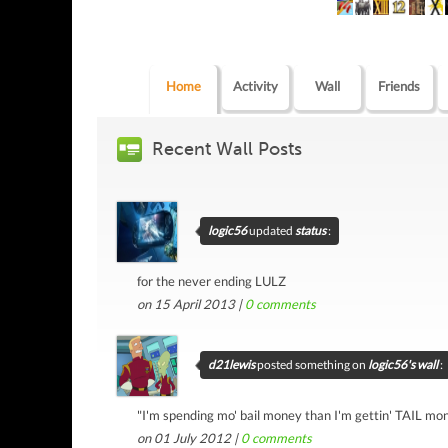
Home
Activity
Wall
Friends
Recent Wall Posts
logic56
updated
status
:
for the never ending LULZ
on 15 April 2013 |
0
comments
d21lewis
posted something on
logic56's wall
:
"I'm spending mo' bail money than I'm gettin' TAIL m
on 01 July 2012 |
0
comments