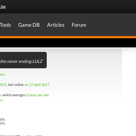
Use
.
Tools
Game DB
Articles
Forum
 the never ending LULZ
amer
2012
, last online
on 27 April 2017
.
s
which averages
0 posts per day
ws
sts.
sts.