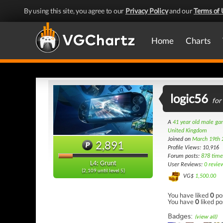
By using this site, you agree to our
Privacy Policy
and our
Terms of 
Home
Charts
logic56
for
A
41 year old male g
United Kingdom
Joined on
March 19th 
2,891
Profile Views: 10,916
Forum posts:
878 time
L4: Grunt
User Reviews:
0 revie
(2,109 until level 5)
VG$
1,500.00
You have liked
0
po
You have
0
liked po
Badges:
(view all)