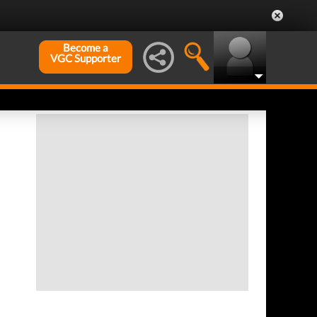
Become a
VGC Supporter