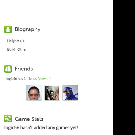
Biography
Height:
0'0
Build:
Other
Friends
logic56 has 3 friends (
view all
)
Game Stats
logic56 hasn't added any games yet!