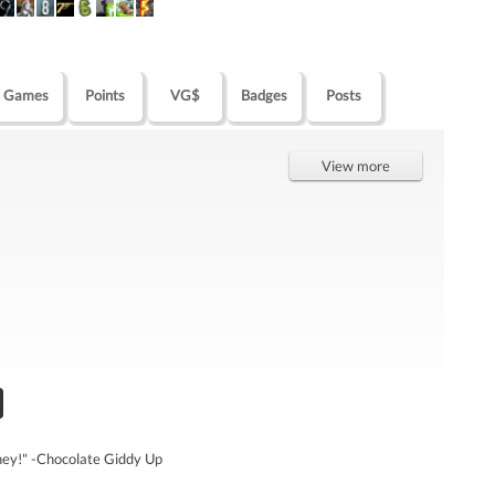
Games
Points
VG$
Badges
Posts
View more
oney!" -Chocolate Giddy Up