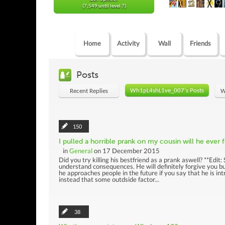
(7,549 until level 7)
Home
Activity
Wall
Friends
Posts
Wh1pL4shL1ve_007's Posts
Recent Replies
W
150
I pulled a horrible prank on my cousin will he ever
in
General
on 17 December 2015
Did you try killing his bestfriend as a prank aswell? **Edit
understand consequences. He will definitely forgive you but
he approaches people in the future if you say that he is in
instead that some outdside factor...
38