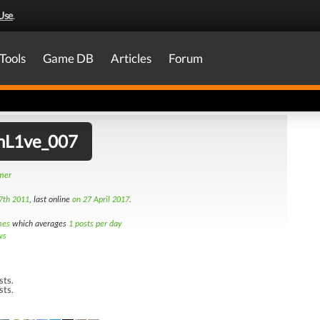
Use
.
Tools
Game DB
Articles
Forum
hL1ve_007
amer
7th 2011
, last online
on 27 April 2017
.
mes
which averages
1 posts per day
ws
sts.
sts.