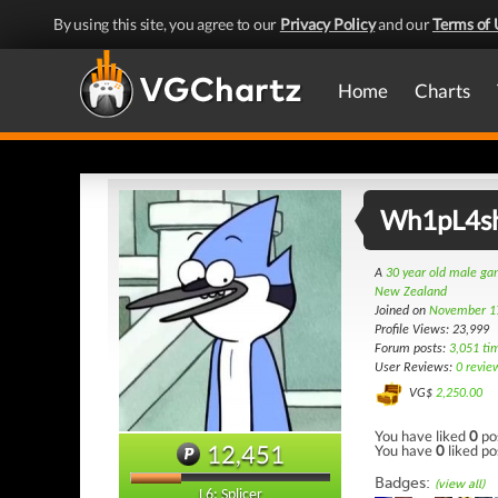
By using this site, you agree to our
Privacy Policy
and our
Terms of 
Home
Charts
Wh1pL4s
A
30 year old male g
New Zealand
Joined on
November 1
Profile Views: 23,999
Forum posts:
3,051 ti
User Reviews:
0 revie
VG$
2,250.00
You have liked
0
po
12,451
You have
0
liked po
Badges:
(view all)
L6: Splicer