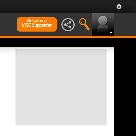
Become a
VGC Supporter