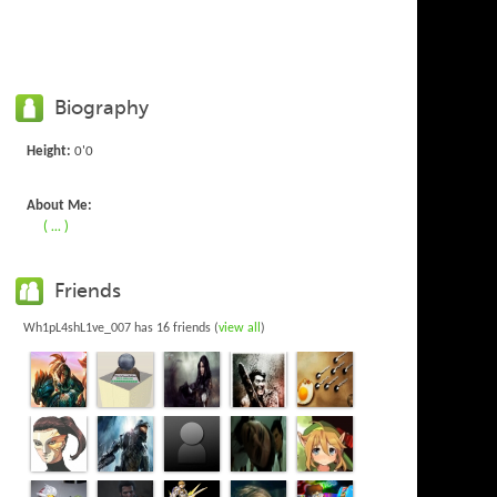
Biography
Height:
0'0
About Me:
( ... )
Friends
Wh1pL4shL1ve_007 has 16 friends (
view all
)