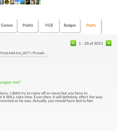
Games
Points
VG$
Badges
Posts
1 - 20 of 3051
h1pL4shL1ve_007's Threads
 forgive me?
: Sorry, I didnt try to come off as mean but you have to
 it WILL take time. Even then, it will definitely affect the way
troverted as he was. Actually, you should have lied to him