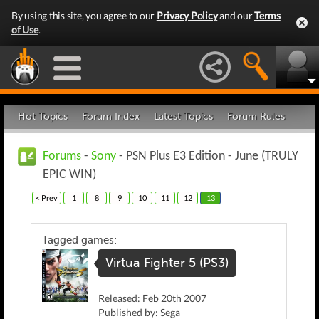
By using this site, you agree to our
Privacy Policy
and our
Terms
of Use
.
Hot Topics
Forum Index
Latest Topics
Forum Rules
Forums
-
Sony
- PSN Plus E3 Edition - June (TRULY
EPIC WIN)
< Prev
1
8
9
10
11
12
13
Tagged games:
Virtua Fighter 5 (PS3)
Released: Feb 20th 2007
Published by: Sega