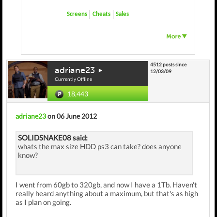
Screens
Cheats
Sales
4512 posts since
adriane23
12/03/09
Currently Offline
18,443
adriane23
on 06 June 2012
SOLIDSNAKE08 said:
whats the max size HDD ps3 can take? does anyone
know?
I went from 60gb to 320gb, and now I have a 1Tb. Haven't
really heard anything about a maximum, but that's as high
as I plan on going.