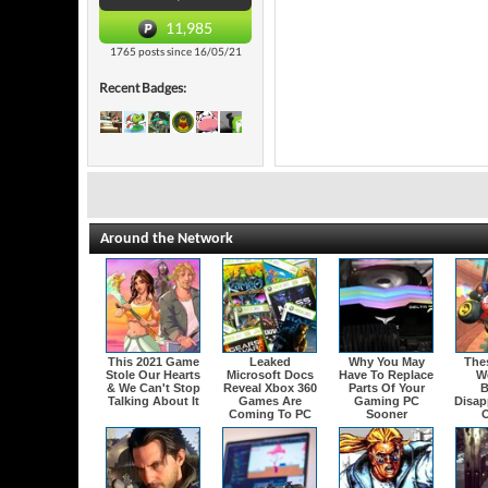
11,985
1765 posts since 16/05/21
Recent Badges:
Around the Network
This 2021 Game
Leaked
Why You May
The
Stole Our Hearts
Microsoft Docs
Have To Replace
W
& We Can't Stop
Reveal Xbox 360
Parts Of Your
B
Talking About It
Games Are
Gaming PC
Disap
Coming To PC
Sooner
O