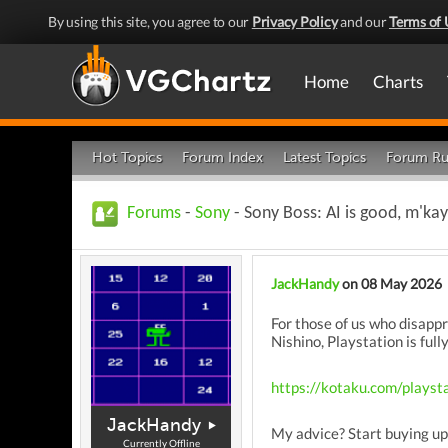
By using this site, you agree to our
Privacy Policy
and our
Terms of 
Home
Charts
Hot Topics
Forum Index
Latest Topics
Forum Ru
Forums
-
Sony
- Sony Boss: AI is good, m'kay
JackHandy
on 08 May 2026
For those of us who disappr
Nishino, Playstation is full
https://kotaku.com/playst
JackHandy
My advice? Start buying up
Currently Offline