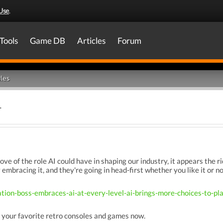
Use
.
Tools
Game DB
Articles
Forum
les
.
ove of the role AI could have in shaping our industry, it appears the 
y embracing it, and they're going in head-first whether you like it or no
ation-boss-embraces-ai-at-every-level-ai-brings-more-choices-to-
 your favorite retro consoles and games now.