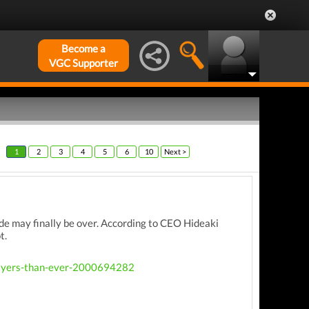
Become a
VGC Supporter
1
2
3
4
5
6
10
Next >
ride may finally be over. According to CEO Hideaki
t.
players-than-ever-2000694282