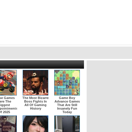
se Games
The Most Bizarre
Game Boy
ere The
Boss Fights In
Advance Games
iggest
All Of Gaming
That Are Still
pointments
History
Insanely Fun
f 2025
Today