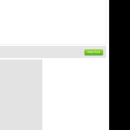
View Post