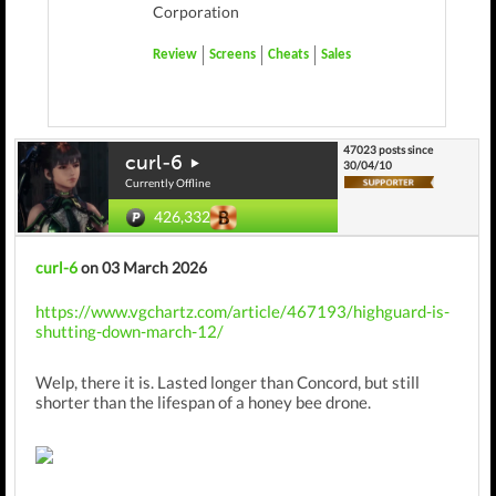
Corporation
Review
Screens
Cheats
Sales
47023 posts since
curl-6
30/04/10
Currently Offline
426,332
curl-6
on 03 March 2026
https://www.vgchartz.com/article/467193/highguard-is-
shutting-down-march-12/
Welp, there it is. Lasted longer than Concord, but still
shorter than the lifespan of a honey bee drone.