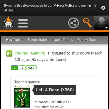
By using this site, you agree to our
Privacy Policy
and our
Terms
of Use
.
Hot Topics
Forum Index
Latest Topics
Forum Rules
Forums
-
Gaming
- Highguard to shut down March
12th, just 45 days after launch
1
2
Next >
Tagged games:
Left 4 Dead (X360)
Released: Oct 18th 2008
Published by: Valve