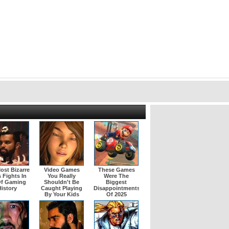
ost Bizarre
Video Games
These Games
 Fights In
You Really
Were The
Of Gaming
Shouldn't Be
Biggest
istory
Caught Playing
Disappointments
By Your Kids
Of 2025