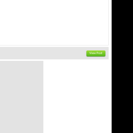
View Post