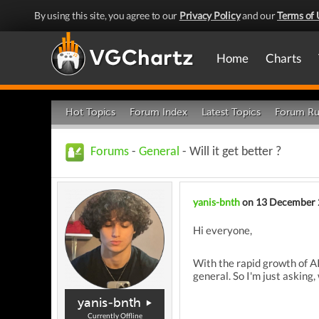
By using this site, you agree to our
Privacy Policy
and our
Terms of 
Home
Charts
Hot Topics
Forum Index
Latest Topics
Forum Ru
Forums
-
General
- Will it get better ?
yanis-bnth
on 13 December
Hi everyone,
With the rapid growth of
AI
general
. So I'm just asking, 
yanis-bnth
Currently Offline