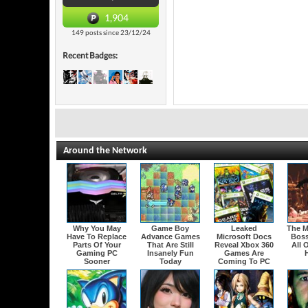
1,904
149 posts since 23/12/24
Recent Badges:
Around the Network
Why You May
Game Boy
Leaked
The M
Have To Replace
Advance Games
Microsoft Docs
Boss
Parts Of Your
That Are Still
Reveal Xbox 360
All 
Gaming PC
Insanely Fun
Games Are
H
Sooner
Today
Coming To PC