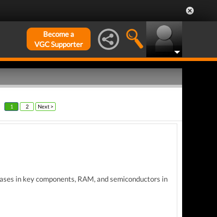
Become a
VGC Supporter
1
2
Next >
eases
in key components,
RAM, and semiconductors in