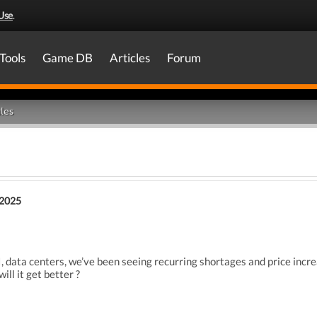
Use
.
Tools
Game DB
Articles
Forum
les
 2025
, data centers,
we’ve been seeing recurring
shortages and price incr
will it get better ?