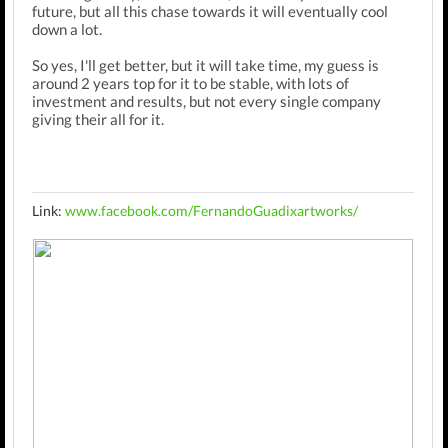
future, but all this chase towards it will eventually cool
down a lot.
So yes, I'll get better, but it will take time, my guess is
around 2 years top for it to be stable, with lots of
investment and results, but not every single company
giving their all for it.
Link:
www.facebook.com/FernandoGuadixartworks/