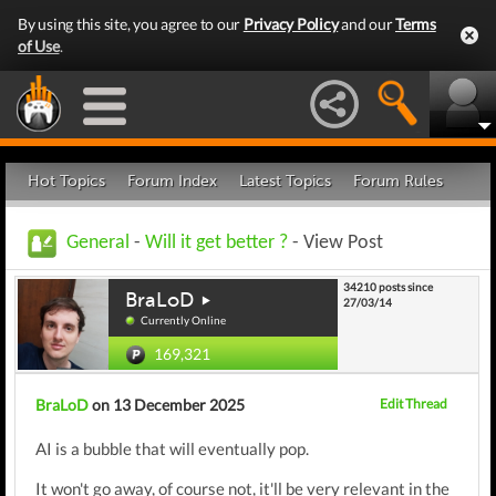
By using this site, you agree to our
Privacy Policy
and our
Terms
of Use
.
Hot Topics
Forum Index
Latest Topics
Forum Rules
General
-
Will it get better ?
- View Post
34210 posts since
BraLoD
27/03/14
Currently Online
169,321
BraLoD
on 13 December 2025
Edit Thread
AI is a bubble that will eventually pop.
It won't go away, of course not, it'll be very relevant in the