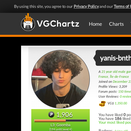
By using this site, you agree to our
Privacy Policy
and our
Terms of 
Home
Charts
yanis-bnt
A
21 year old male g
France, Île-de-France
Joined on
December 2
Profile Views: 3,209
Forum posts:
150 time
User Reviews:
0 revie
VG$
1,350.00
1,906
You have liked
0
po
You have
186
liked
Your most liked pos
L3: Goomba
(594 until level 4)
Badges: