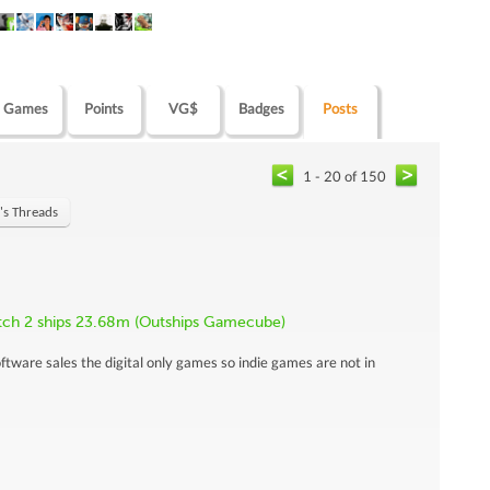
Games
Points
VG$
Badges
Posts
1 - 20 of 150
's Threads
itch 2 ships 23.68m (Outships Gamecube)
ftware sales the digital only games so indie games are not in