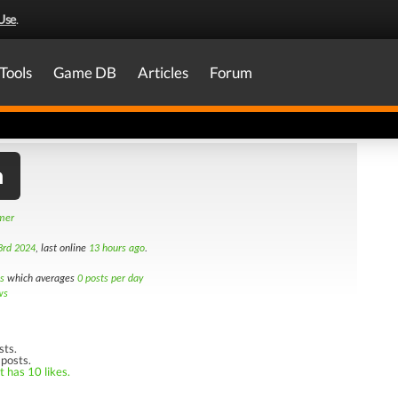
Use
.
Tools
Game DB
Articles
Forum
h
amer
3rd 2024
, last online
13 hours ago
.
s
which averages
0 posts per day
ws
sts.
 posts.
t has 10 likes.