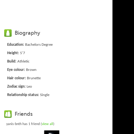
Biography
Education:
Bachelors Degree
Height:
5'7
Build:
Athletic
Eye colour:
Brown
Hair colour:
Brunette
Zodiac sign:
Leo
Relationship status:
Single
Friends
yanis-bnth has 1 friend (
view all
)