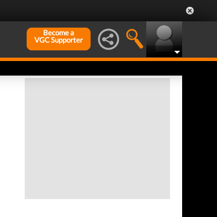
Become a
VGC Supporter