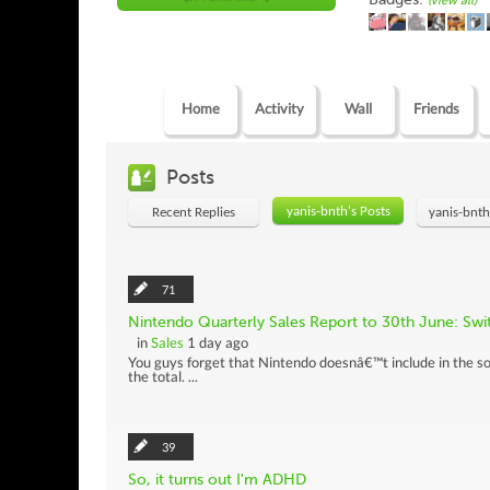
(view all)
Home
Activity
Wall
Friends
Posts
yanis-bnth's Posts
Recent Replies
yanis-bnth
71
Nintendo Quarterly Sales Report to 30th June: Sw
in
Sales
1 day ago
You guys forget that Nintendo doesnâ€™t include in the so
the total. ...
39
So, it turns out I'm ADHD