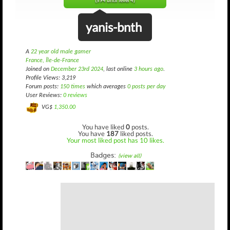
(594 until level 4)
yanis-bnth
A
22 year old male gamer
France, Île-de-France
Joined on
December 23rd 2024
, last online
3 hours ago
.
Profile Views: 3,219
Forum posts:
150 times
which averages
0 posts per day
User Reviews:
0 reviews
VG$
1,350.00
You have liked
0
posts.
You have
187
liked posts.
Your most liked post has 10 likes.
Badges:
(view all)