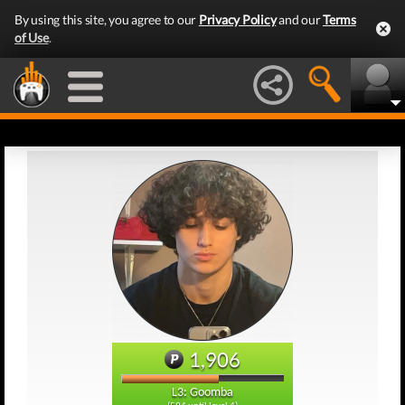
By using this site, you agree to our
Privacy Policy
and our
Terms
of Use
.
1,906
L3: Goomba